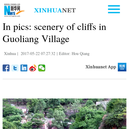
In pics: scenery of cliffs in
Guoliang Village
Xinhua
|
2017-05-22 07:27:32
|
Editor: Hou Qiang