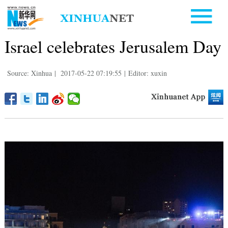
Israel celebrates Jerusalem Day
Source: Xinhua
|
2017-05-22 07:19:55
|
Editor: xuxin