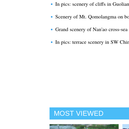
In pics: scenery of cliffs in Guolia
Scenery of Mt. Qomolangma on bor
Grand scenery of Nan'ao cross-sea
In pics: terrace scenery in SW Chi
MOST VIEWED