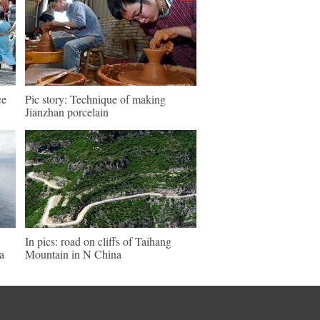
ce
Pic story: Technique of making
Jianzhan porcelain
In pics: road on cliffs of Taihang
a
Mountain in N China