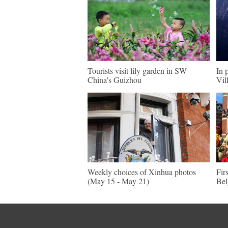
Tourists visit lily garden in SW
In 
China's Guizhou
Vil
Weekly choices of Xinhua photos
Fir
(May 15 - May 21)
Be