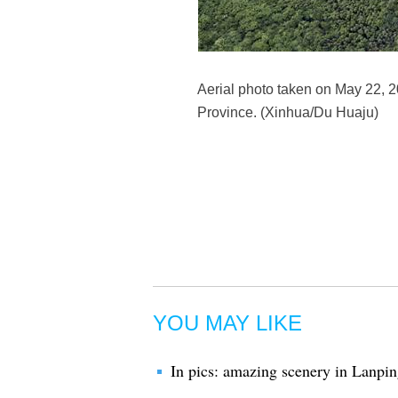
Aerial photo taken on May 22, 
Province. (Xinhua/Du Huaju)
YOU MAY LIKE
In pics: amazing scenery in Lanp