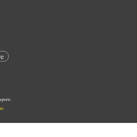
e
eports
ns