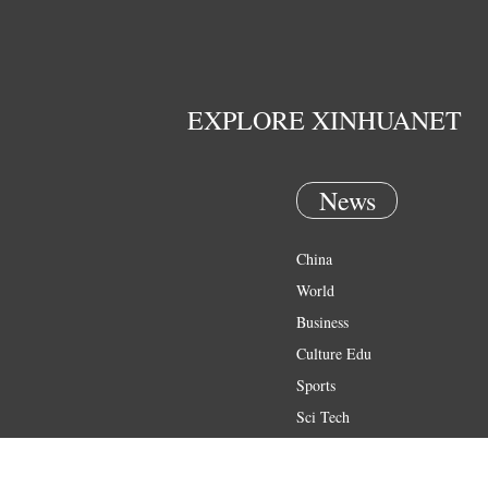
EXPLORE XINHUANET
News
China
World
Business
Culture Edu
Sports
Sci Tech
Health
Entertainment