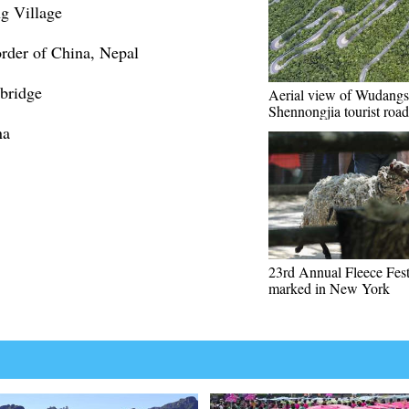
ng Village
der of China, Nepal
 bridge
Aerial view of Wudangs
Shennongjia tourist road
na
23rd Annual Fleece Fest
marked in New York