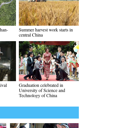
han-
Summer harvest work starts in
central China
ival
Graduation celebrated in
University of Science and
Technology of China