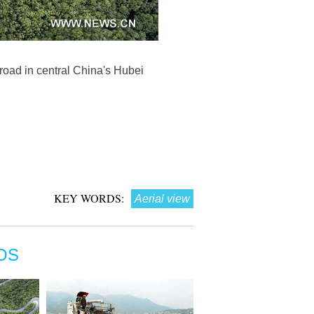
oad in central China's Hubei
KEY WORDS:
Aerial view
OS