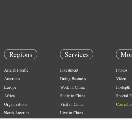
Regions
Services
Mor
Asia & Pacific
Investment
Photos
Americas
Doing Business
Video
Europe
Work in China
In-depth
Africa
Study in China
Special R
Organizations
Visit in China
Correctio
North America
Live in China
Emergency
Weather