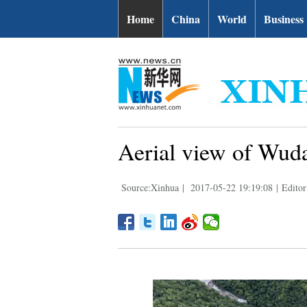
Home
China
World
Business
Aerial view of Wuda
Source:Xinhua
|
2017-05-22 19:19:08
|
Editor