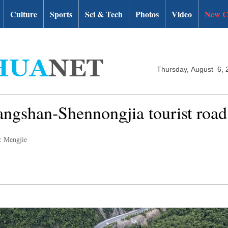
Culture
Sports
Sci & Tech
Photos
Video
New C
Thursday, August 6, 
ngshan-Shennongjia tourist road
: Mengjie