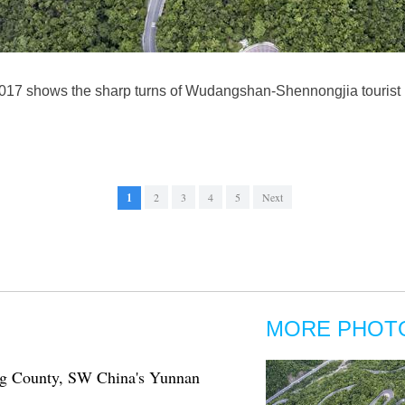
2017 shows the sharp turns of Wudangshan-Shennongjia tourist r
1
2
3
4
5
Next
MORE PHOT
ing County, SW China's Yunnan