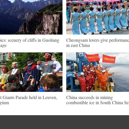
pics: scenery of cliffs in Guoliang
Cheongsam lovers give performan
lage
in east China
st Giants Parade held in Leuven,
China succeeds in mining
lgium
combustible ice in South China Se