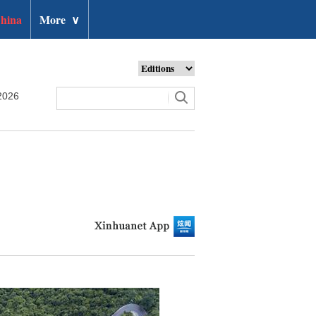
hina
More
∨
2026