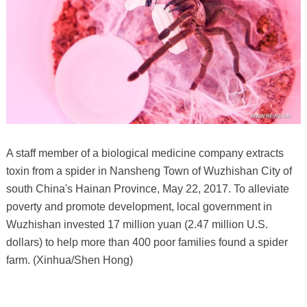
A staff member of a biological medicine company extracts
toxin from a spider in Nansheng Town of Wuzhishan City of
south China's Hainan Province, May 22, 2017. To alleviate
poverty and promote development, local government in
Wuzhishan invested 17 million yuan (2.47 million U.S.
dollars) to help more than 400 poor families found a spider
farm. (Xinhua/Shen Hong)