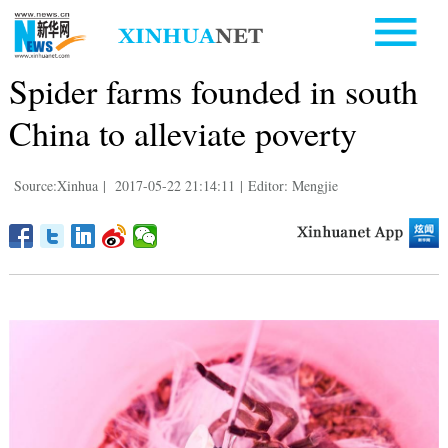
Spider farms founded in south
China to alleviate poverty
Source:Xinhua
|
2017-05-22 21:14:11
|
Editor: Mengjie