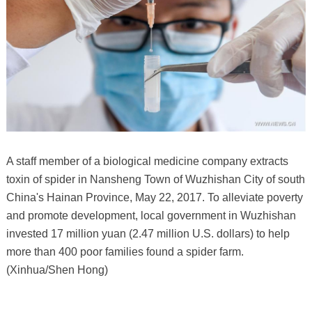
A staff member of a biological medicine company extracts
toxin of spider in Nansheng Town of Wuzhishan City of south
China's Hainan Province, May 22, 2017. To alleviate poverty
and promote development, local government in Wuzhishan
invested 17 million yuan (2.47 million U.S. dollars) to help
more than 400 poor families found a spider farm.
(Xinhua/Shen Hong)