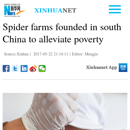
Spider farms founded in south
China to alleviate poverty
Source:Xinhua
|
2017-05-22 21:14:11
|
Editor: Mengjie