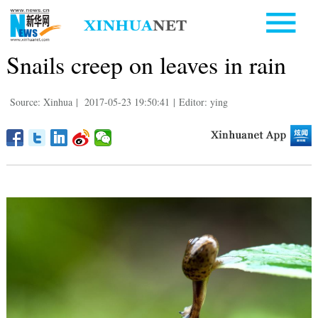
Snails creep on leaves in rain
Source: Xinhua
|
2017-05-23 19:50:41
|
Editor: ying