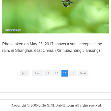
Photo taken on May 23, 2017 shows a snail creeps in the
rain, in Shanghai, east China. (Xinhua/Zhang Jiansong)
|<<
Prev
11
12
13
14
Next
Copyright © 2000-2026 XINHUANET.com All rights reserved.