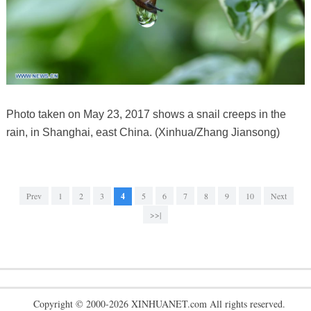
Photo taken on May 23, 2017 shows a snail creeps in the
rain, in Shanghai, east China. (Xinhua/Zhang Jiansong)
Prev
1
2
3
4
5
6
7
8
9
10
Next
>>|
Copyright © 2000-2026 XINHUANET.com All rights reserved.