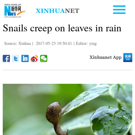
Snails creep on leaves in rain
Source: Xinhua
|
2017-05-23 19:50:41
|
Editor: ying