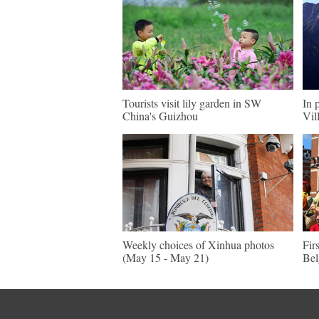
Tourists visit lily garden in SW
In 
China's Guizhou
Vil
Weekly choices of Xinhua photos
Fir
(May 15 - May 21)
Be