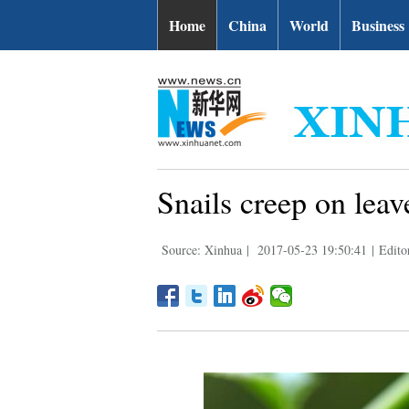
Home
China
World
Business
Snails creep on leave
Source: Xinhua
|
2017-05-23 19:50:41
|
Edito