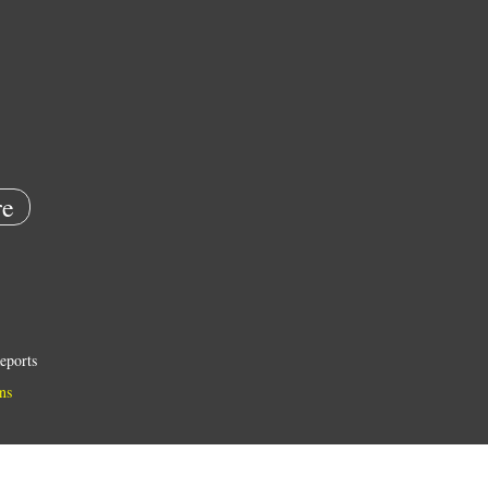
e
eports
ns