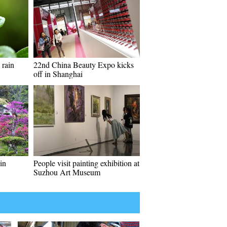
 rain
22nd China Beauty Expo kicks
off in Shanghai
in
People visit painting exhibition at
Suzhou Art Museum