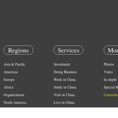
Regions
Services
Mor
Asia & Pacific
Investment
Photos
Americas
Doing Business
Video
Europe
Work in China
In-depth
Africa
Study in China
Special R
Organizations
Visit in China
Correctio
North America
Live in China
Emergency
Weather