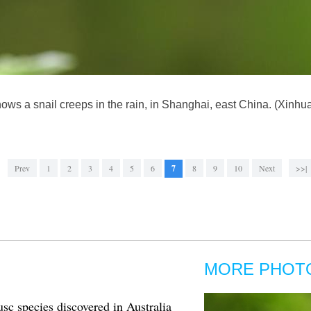
ws a snail creeps in the rain, in Shanghai, east China. (Xinh
Prev
1
2
3
4
5
6
7
8
9
10
Next
>>|
MORE PHOT
c species discovered in Australia