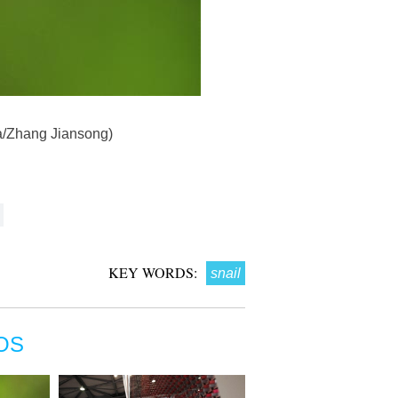
ua/Zhang Jiansong)
KEY WORDS:
snail
OS