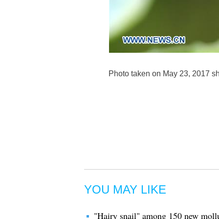
Photo taken on May 23, 2017 sho
YOU MAY LIKE
"Hairy snail" among 150 new mollus