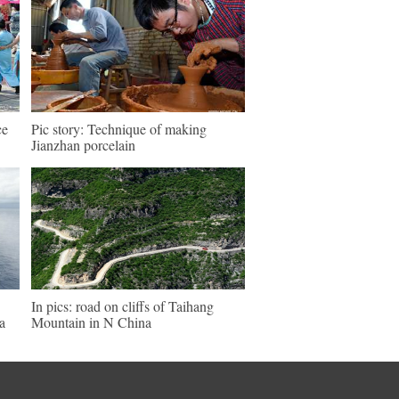
ce
Pic story: Technique of making
Jianzhan porcelain
In pics: road on cliffs of Taihang
a
Mountain in N China