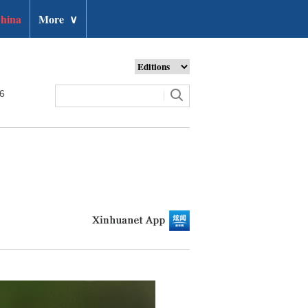
hina
More
∨
26