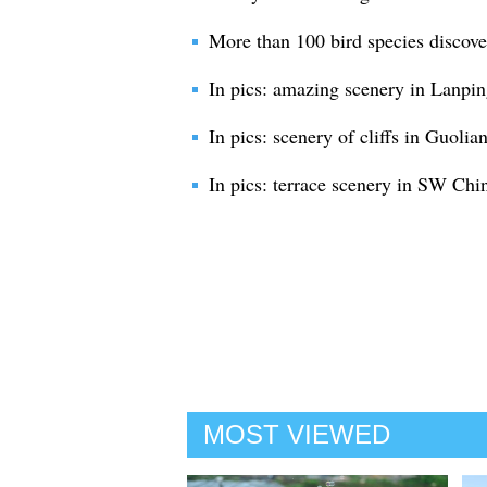
More than 100 bird species discove
In pics: amazing scenery in Lanp
In pics: scenery of cliffs in Guolia
In pics: terrace scenery in SW Chi
MOST VIEWED