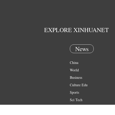
EXPLORE XINHUANET
News
China
World
Business
Culture Edu
Sports
Sci Tech
Health
Entertainment