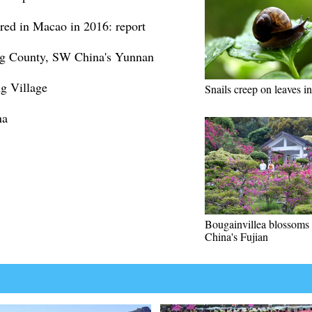
red in Macao in 2016: report
ing County, SW China's Yunnan
ng Village
Snails creep on leaves in
na
Bougainvillea blossoms 
China's Fujian