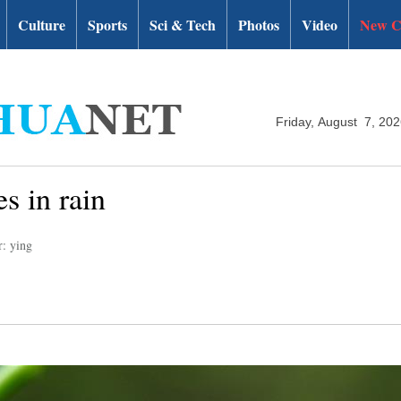
Culture
Sports
Sci & Tech
Photos
Video
New C
Friday, August 7, 20
s in rain
r: ying