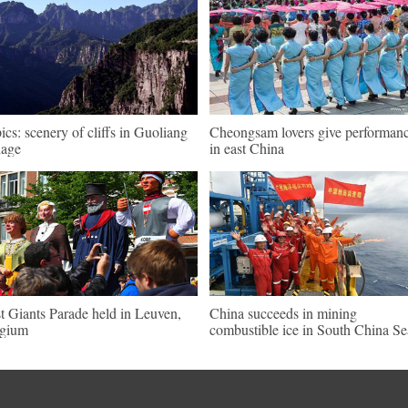
pics: scenery of cliffs in Guoliang
Cheongsam lovers give performan
lage
in east China
st Giants Parade held in Leuven,
China succeeds in mining
lgium
combustible ice in South China Se