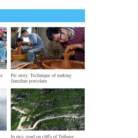
ce
Pic story: Technique of making
Jianzhan porcelain
In pics: road on cliffs of Taihang