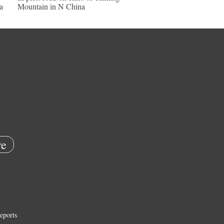
a
Mountain in N China
e
eports