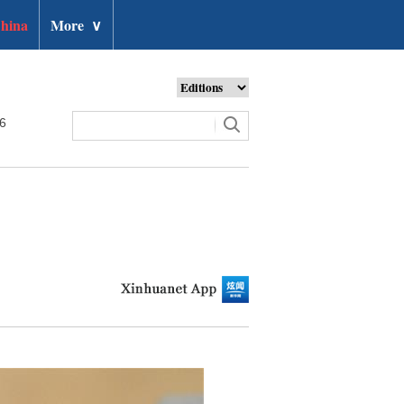
hina
More
∨
26