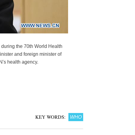
during the 70th World Health
ister and foreign minister of
N's health agency.
KEY WORDS:
WHO