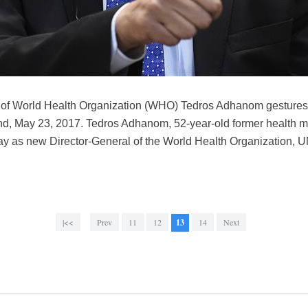
 of World Health Organization (WHO) Tedros Adhanom gestures 
, May 23, 2017. Tedros Adhanom, 52-year-old former health min
y as new Director-General of the World Health Organization, U
|<<
Prev
11
12
13
14
Next