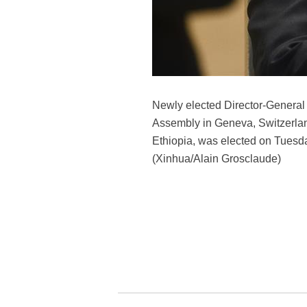
Newly elected Director-General
Assembly in Geneva, Switzerland
Ethiopia, was elected on Tuesda
(Xinhua/Alain Grosclaude)