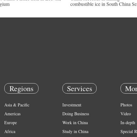
lgium
combustible ice in South China Se
Regions
Services
Mor
Asia & Pacific
Investment
Photos
Americas
Doing Business
Video
Europe
Work in China
In-depth
Africa
Study in China
Special R