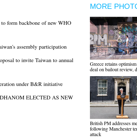
MORE PHOT
ge to form backbone of new WHO
iwan's assembly participation
osal to invite Taiwan to annual
Greece retains optimism
deal on bailout review, d
ation under B&R initiative
 ADHANOM ELECTED AS NEW
British PM addresses m
following Manchester te
attack