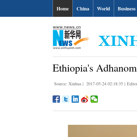
Home
China
World
Business
Ethiopia's Adhanom
Source: Xinhua
|
2017-05-24 02:18:35
|
Edito