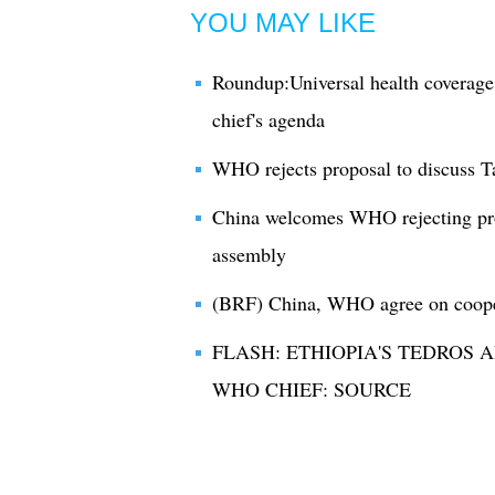
YOU MAY LIKE
Roundup:Universal health covera
chief's agenda
WHO rejects proposal to discuss Ta
China welcomes WHO rejecting prop
assembly
(BRF) China, WHO agree on cooper
FLASH: ETHIOPIA'S TEDROS
WHO CHIEF: SOURCE