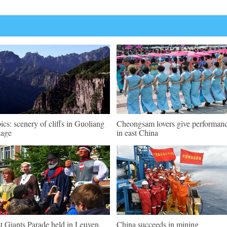
pics: scenery of cliffs in Guoliang
Cheongsam lovers give performan
lage
in east China
st Giants Parade held in Leuven,
China succeeds in mining