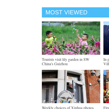
MOST VIEWED
Tourists visit lily garden in SW
In 
China's Guizhou
Vil
Weekly choices of Xinhua photos
Fir