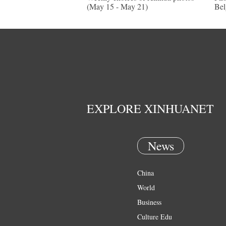
(May 15 - May 21)
Be
EXPLORE XINHUANET
News
China
World
Business
Culture Edu