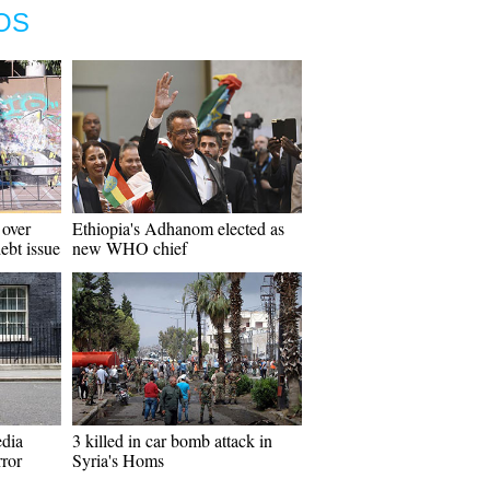
OS
 over
Ethiopia's Adhanom elected as
ebt issue
new WHO chief
edia
3 killed in car bomb attack in
rror
Syria's Homs