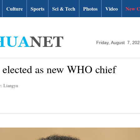
Culture
Sports
Sci & Tech
Photos
Video
New C
Friday, August 7, 20
 elected as new WHO chief
r: Liangyu