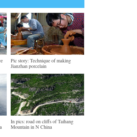
ce
Pic story: Technique of making
Jianzhan porcelain
In pics: road on cliffs of Taihang
a
Mountain in N China