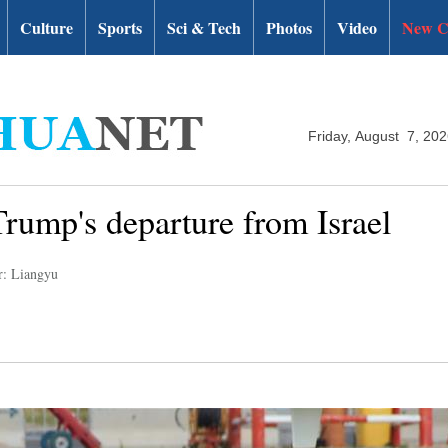
Culture
Sports
Sci & Tech
Photos
Video
New C
Friday, August 7, 20
rump's departure from Israel
r: Liangyu