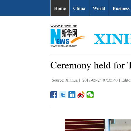
Home
China
World
Business
Ceremony held for T
Source: Xinhua
|
2017-05-24 07:35:40
|
Edito