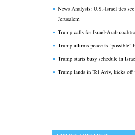
News Analysis: U.S.-Israel ties see
Jerusalem
Trump calls for Israel-Arab coaliti
Trump affirms peace is "possible" b
Trump starts busy schedule in Israe
Trump lands in Tel Aviv, kicks off v