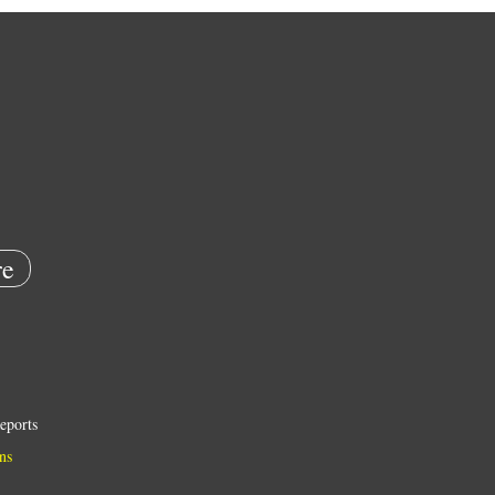
e
eports
ns