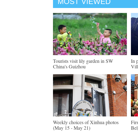
MOST VIEWED
Tourists visit lily garden in SW
In 
China's Guizhou
Vil
Weekly choices of Xinhua photos
Fir
(May 15 - May 21)
Be