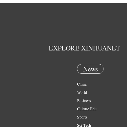
EXPLORE XINHUANET
News
China
World
Business
Culture Edu
Sports
Sci Tech