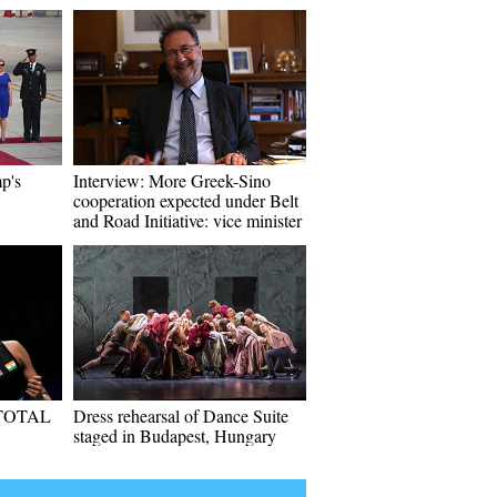
p's
Interview: More Greek-Sino
cooperation expected under Belt
and Road Initiative: vice minister
f TOTAL
Dress rehearsal of Dance Suite
staged in Budapest, Hungary