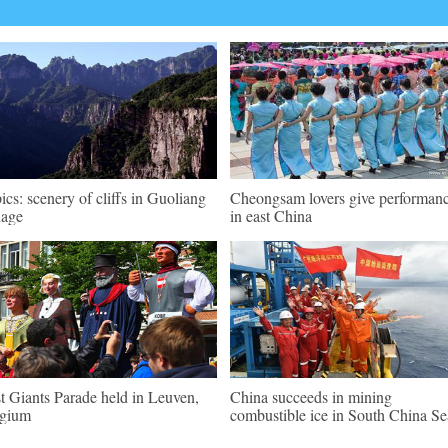
pics: scenery of cliffs in Guoliang
Cheongsam lovers give performan
lage
in east China
st Giants Parade held in Leuven,
China succeeds in mining
lgium
combustible ice in South China Se