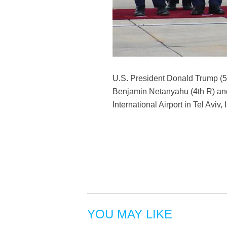
U.S. President Donald Trump (5t
Benjamin Netanyahu (4th R) and 
International Airport in Tel Avi
YOU MAY LIKE