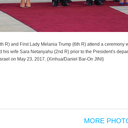
h R) and First Lady Melania Trump (6th R) attend a ceremony wi
his wife Sara Netanyahu (2nd R) prior to the President's depa
v, Israel on May 23, 2017. (Xinhua/Daniel Bar-On JINI)
MORE PHOT