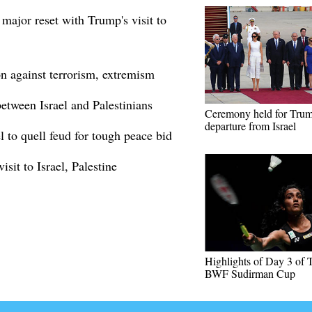
 major reset with Trump's visit to
on against terrorism, extremism
etween Israel and Palestinians
Ceremony held for Trum
departure from Israel
l to quell feud for tough peace bid
isit to Israel, Palestine
Highlights of Day 3 o
BWF Sudirman Cup