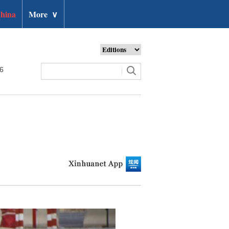
hina
More
∨
26