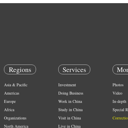
Regions
Services
Mor
Asia & Pacific
Investment
Photos
Americas
Doing Business
Video
Europe
Work in China
In-depth
Africa
Study in China
Special R
Organizations
Visit in China
Correctio
North America
Live in China