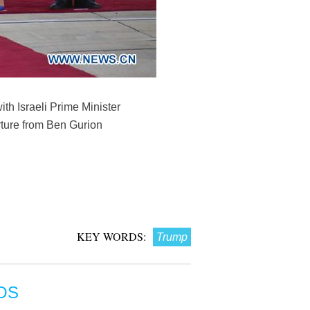
th Israeli Prime Minister
rture from Ben Gurion
KEY WORDS:
Trump
OS