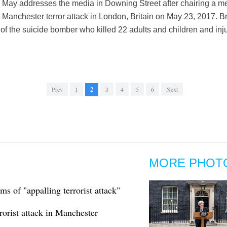
a May addresses the media in Downing Street after chairing a me
 Manchester terror attack in London, Britain on May 23, 2017. B
f the suicide bomber who killed 22 adults and children and inj
Prev
1
2
3
4
5
6
Next
MORE PHOT
ms of "appalling terrorist attack"
orist attack in Manchester