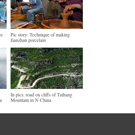
ce
Pic story: Technique of making
Jianzhan porcelain
In pics: road on cliffs of Taihang
a
Mountain in N China