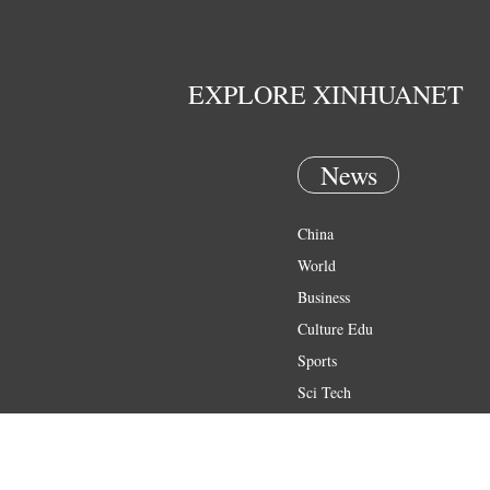
EXPLORE XINHUANET
News
China
World
Business
Culture Edu
Sports
Sci Tech
Health
Entertainment