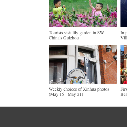
Tourists visit lily garden in SW
In 
China's Guizhou
Vil
Weekly choices of Xinhua photos
Fir
(May 15 - May 21)
Be