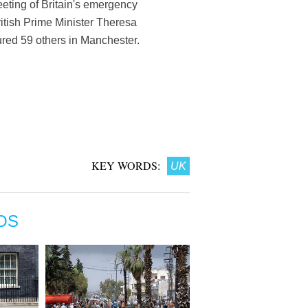
eting of Britain's emergency
ritish Prime Minister Theresa
ured 59 others in Manchester.
KEY WORDS:
UK
OS