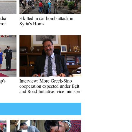
edia
3 killed in car bomb attack in
rror
Syria's Homs
p's
Interview: More Greek-Sino
cooperation expected under Belt
and Road Initiative: vice minister