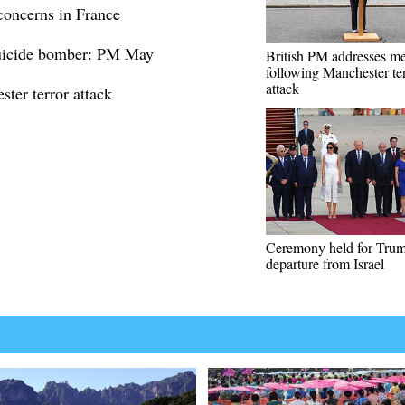
 concerns in France
suicide bomber: PM May
British PM addresses m
following Manchester te
attack
er terror attack
Ceremony held for Trum
departure from Israel