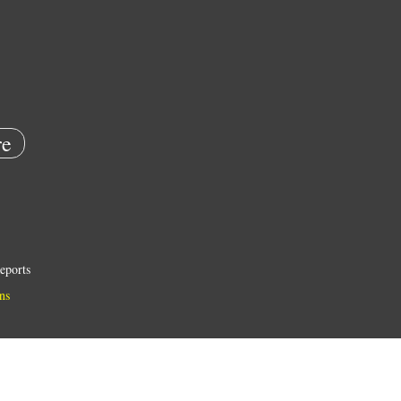
e
eports
ns