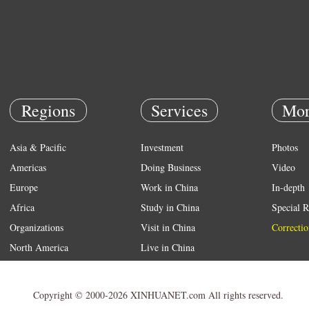
Regions
Services
Mor
Asia & Pacific
Investment
Photos
Americas
Doing Business
Video
Europe
Work in China
In-depth
Africa
Study in China
Special R
Organizations
Visit in China
Correctio
North America
Live in China
Emergency
Weather
Copyright © 2000-2026 XINHUANET.com All rights reserved.