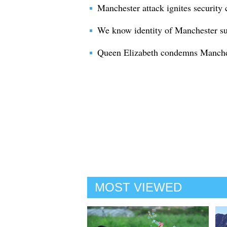
Manchester attack ignites security
We know identity of Manchester 
Queen Elizabeth condemns Manchest
MOST VIEWED