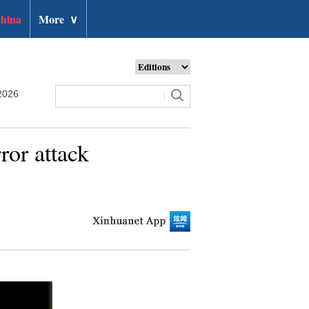
hina
More
∨
2026
ror attack