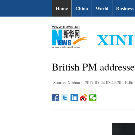
Home
China
World
Business
British PM addresse
Source: Xinhua
|
2017-05-24 07:49:20
|
Edito