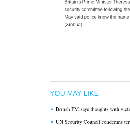
Britain's Prime Minister Theres
security committee following the
May said police know the name o
(Xinhua)
YOU MAY LIKE
British PM says thoughts with victi
UN Security Council condemns terr