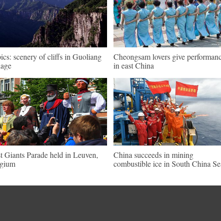
pics: scenery of cliffs in Guoliang
Cheongsam lovers give performan
lage
in east China
st Giants Parade held in Leuven,
China succeeds in mining
lgium
combustible ice in South China Se