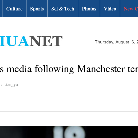
Culture
Sports
Sci & Tech
Photos
Video
New C
Thursday, August 6, 
s media following Manchester ter
r: Liangyu