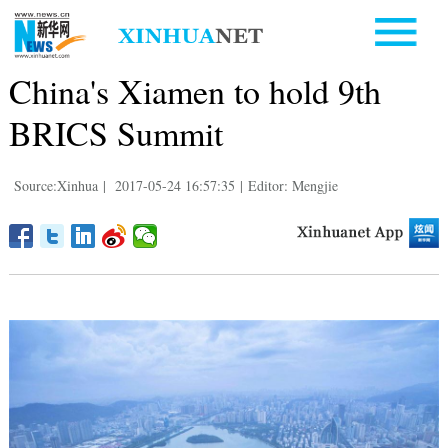
China's Xiamen to hold 9th
BRICS Summit
Source:Xinhua
|
2017-05-24 16:57:35
|
Editor: Mengjie