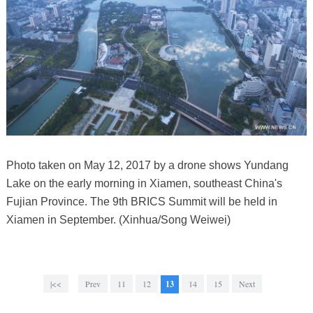
Photo taken on May 12, 2017 by a drone shows Yundang
Lake on the early morning in Xiamen, southeast China's
Fujian Province. The 9th BRICS Summit will be held in
Xiamen in September. (Xinhua/Song Weiwei)
|<<
Prev
11
12
13
14
15
Next