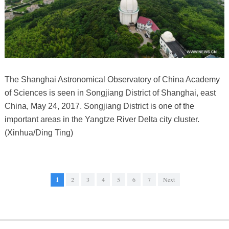
The Shanghai Astronomical Observatory of China Academy
of Sciences is seen in Songjiang District of Shanghai, east
China, May 24, 2017. Songjiang District is one of the
important areas in the Yangtze River Delta city cluster.
(Xinhua/Ding Ting)
1
2
3
4
5
6
7
Next