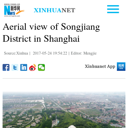
Aerial view of Songjiang
District in Shanghai
Source:Xinhua
|
2017-05-24 19:54:22
|
Editor: Mengjie