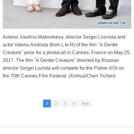
Actress Vasilina Makovtseva, director Sergei Loznista and
actor Valeriu Andriuta (from L to R) of the film "A Gentle
Creature" pose for a photocall in Cannes, France on May 25,
2017. The film "A Gentle Creature" directed by Russian
director Sergei Loznita will compete for the Palme d'Or on
the 70th Cannes Film Festival. (Xinhua/Chen Yichen)
1
2
3
4
Next