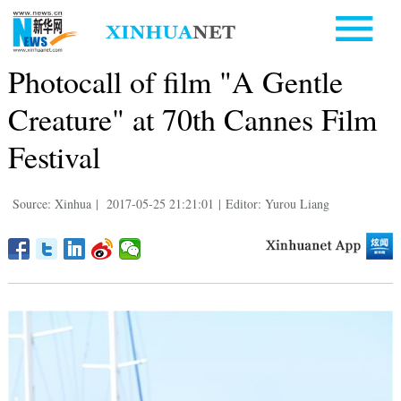
Photocall of film "A Gentle
Creature" at 70th Cannes Film
Festival
Source: Xinhua
|
2017-05-25 21:21:01
|
Editor: Yurou Liang