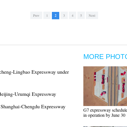
Prev
1
2
3
4
5
Next
MORE PHOT
ncheng-Lingbao Expressway under
 Beijing-Urumqi Expressway
on Shanghai-Chengdu Expressway
G7 expressway schedule
in operation by June 30