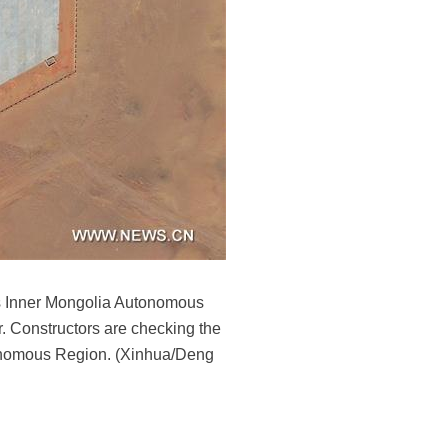
a's Inner Mongolia Autonomous
. Constructors are checking the
utonomous Region. (Xinhua/Deng