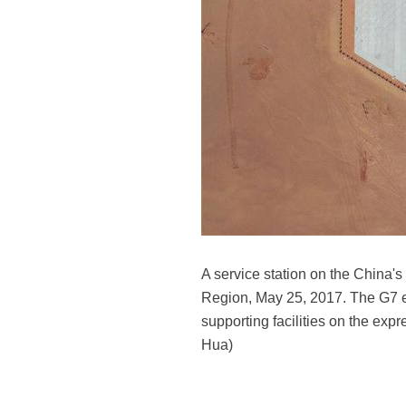
A service station on the China'
Region, May 25, 2017. The G7 ex
supporting facilities on the ex
Hua)