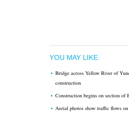
YOU MAY LIKE
Bridge across Yellow River of Yu
construction
Construction begins on section of
Aerial photos show traffic flows 