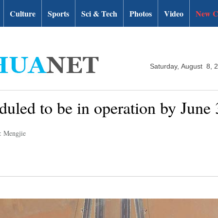
Culture
Sports
Sci & Tech
Photos
Video
New C
Saturday, August 8, 
uled to be in operation by June 
: Mengjie