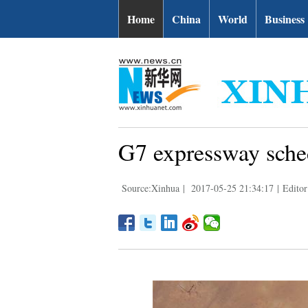
Home
China
World
Business
G7 expressway sched
Source:Xinhua
|
2017-05-25 21:34:17
|
Editor