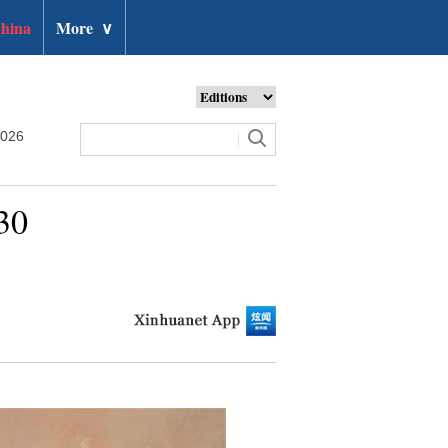
hina
More
∨
2026
30