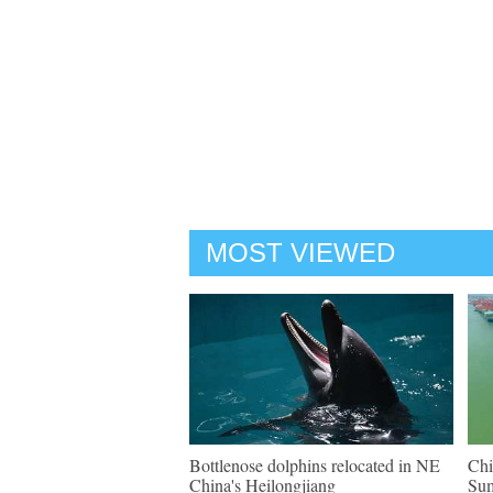
MOST VIEWED
Bottlenose dolphins relocated in NE
Chi
China's Heilongjiang
Su