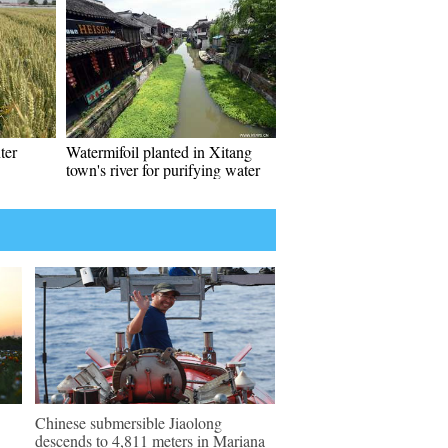
ter
Watermifoil planted in Xitang
town's river for purifying water
Chinese submersible Jiaolong
descends to 4,811 meters in Mariana