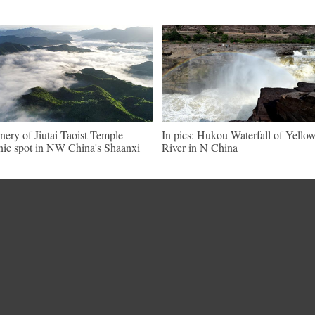
nery of Jiutai Taoist Temple
In pics: Hukou Waterfall of Yello
nic spot in NW China's Shaanxi
River in N China