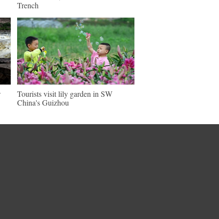
Trench
w
Tourists visit lily garden in SW
China's Guizhou