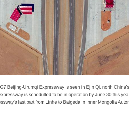
s G7 Beijing-Urumqi Expressway is seen in Ejin Qi, north Chin
pressway is schedulled to be in operation by June 30 this year
pressway's last part from Linhe to Baigeda in Inner Mongolia A