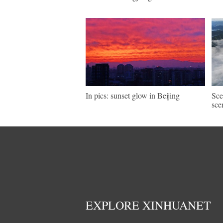
In pics: sunset glow in Beijing
Sce
sce
EXPLORE XINHUANET