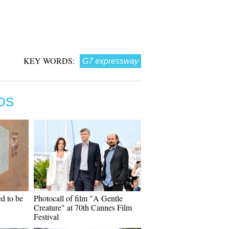
KEY WORDS:
G7 expressway
OS
d to be
Photocall of film "A Gentle
Creature" at 70th Cannes Film
Festival