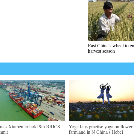
East China's wheat to en
harvest season
na's Xiamen to hold 9th BRICS
Yoga fans practise yoga on flower
mmit
farmland in N China's Hebei