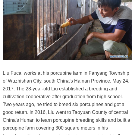
Liu Fucai works at his porcupine farm in Fanyang Township
of Wuzhishan City, south China's Hainan Province, May 24,
2017. The 28-year-old Liu established a breeding and
cultivation cooperative after graduation from high school.
Two years ago, he tried to breed six porcupines and got a
good return. In 2016, Liu went to Taoyuan County of central
China's Hunan to learn porcupine breeding skills and built a
porcupine farm covering 300 square meters in his