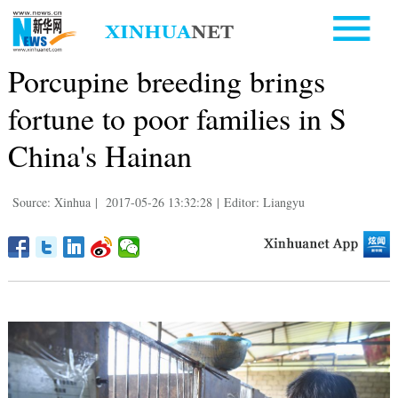
Porcupine breeding brings
fortune to poor families in S
China's Hainan
Source: Xinhua
|
2017-05-26 13:32:28
|
Editor: Liangyu