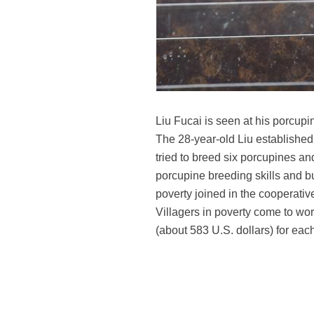
Liu Fucai is seen at his porcu
The 28-year-old Liu established
tried to breed six porcupines an
porcupine breeding skills and b
poverty joined in the cooperativ
Villagers in poverty come to work
(about 583 U.S. dollars) for eac