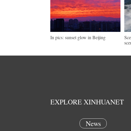
In pics: sunset glow in Beijing
Sce
sce
EXPLORE XINHUANET
News