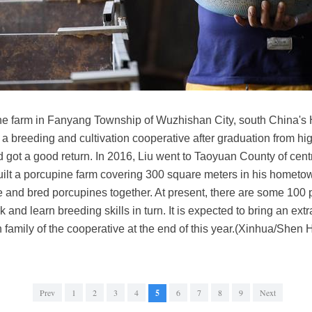
pine farm in Fanyang Township of Wuzhishan City, south China's
 a breeding and cultivation cooperative after graduation from h
d got a good return. In 2016, Liu went to Taoyuan County of cen
uilt a porcupine farm covering 300 square meters in his hometo
e and bred porcupines together. At present, there are some 100 p
 and learn breeding skills in turn. It is expected to bring an ext
h family of the cooperative at the end of this year.(Xinhua/Shen
Prev
1
2
3
4
5
6
7
8
9
Next