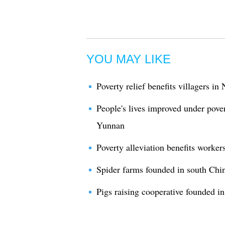
YOU MAY LIKE
Poverty relief benefits villagers i
People's lives improved under pover
Yunnan
Poverty alleviation benefits worke
Spider farms founded in south Chin
Pigs raising cooperative founded in