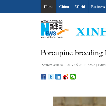
Home
China
World
Business
Porcupine breeding b
Source: Xinhua
|
2017-05-26 13:32:28
|
Edito