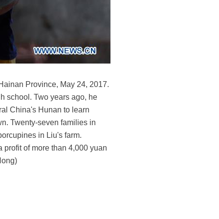
 Hainan Province, May 24, 2017.
igh school. Two years ago, he
tral China's Hunan to learn
wn. Twenty-seven families in
orcupines in Liu's farm.
ra profit of more than 4,000 yuan
 Hong)