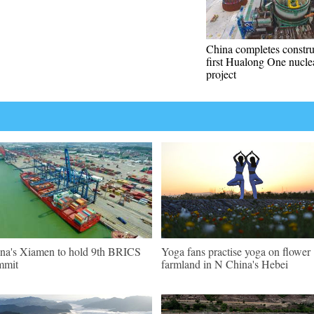
China completes constru
first Hualong One nucle
project
na's Xiamen to hold 9th BRICS
Yoga fans practise yoga on flower
mmit
farmland in N China's Hebei