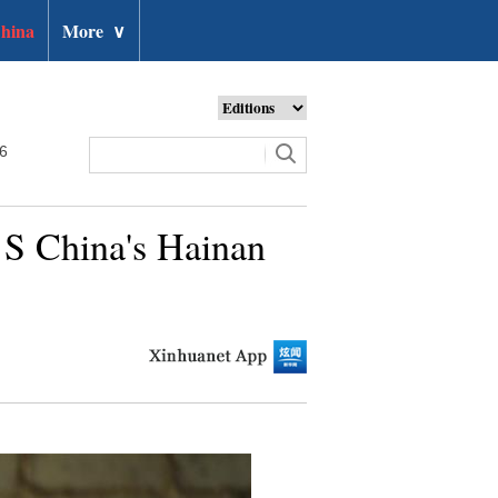
hina
More
∨
26
n S China's Hainan