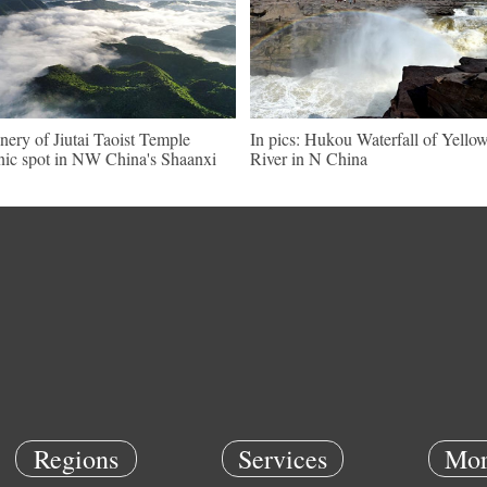
nery of Jiutai Taoist Temple
In pics: Hukou Waterfall of Yello
nic spot in NW China's Shaanxi
River in N China
Regions
Services
Mor