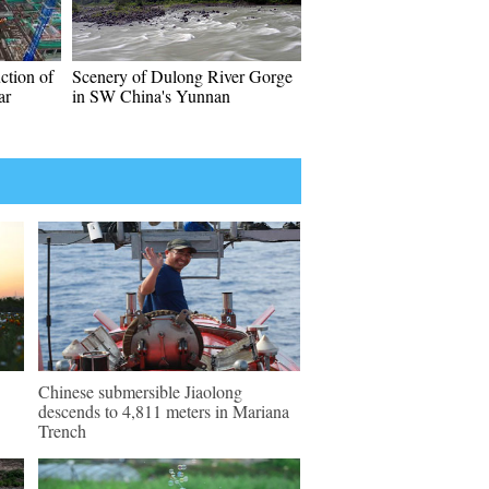
ction of
Scenery of Dulong River Gorge
ar
in SW China's Yunnan
Chinese submersible Jiaolong
descends to 4,811 meters in Mariana
Trench