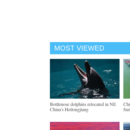
MOST VIEWED
Bottlenose dolphins relocated in NE
Chi
China's Heilongjiang
Su