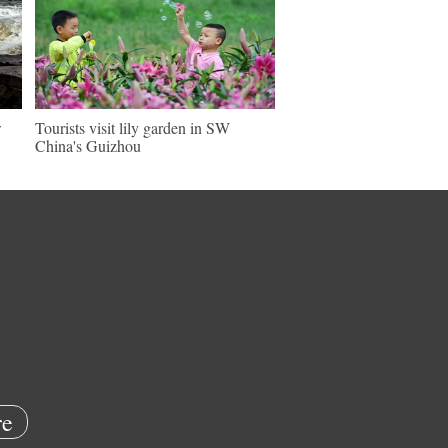
w
Tourists visit lily garden in SW
China's Guizhou
e