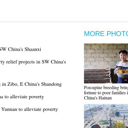
MORE PHOT
n NW China's Shaanxi
ty relief projects in SW China's
rs in Zibo, E China's Shandong
Porcupine breeding brin
fortune to poor families 
a to alleviate poverty
China's Hainan
 Yunnan to alleviate poverty