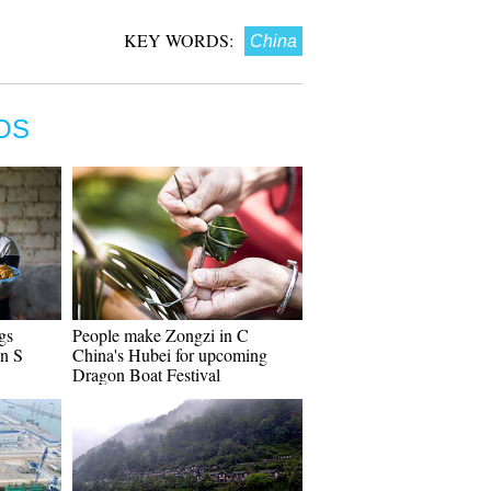
KEY WORDS:
China
OS
gs
People make Zongzi in C
in S
China's Hubei for upcoming
Dragon Boat Festival