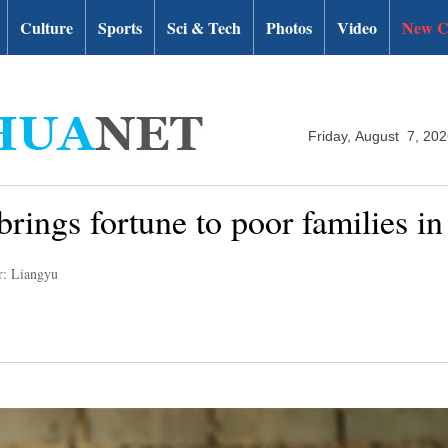
Culture
Sports
Sci & Tech
Photos
Video
New C
Friday, August 7, 20
rings fortune to poor families i
r: Liangyu