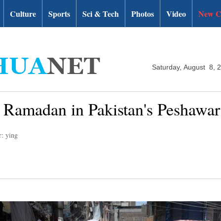
Culture
Sports
Sci & Tech
Photos
Video
New C
Saturday, August 8, 
 Ramadan in Pakistan's Peshawar
r: ying