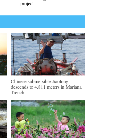
project
Chinese submersible Jiaolong
descends to 4,811 meters in Mariana
Trench