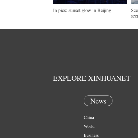
In pics: sunset glow in Beijing
Sce
sce
EXPLORE XINHUANET
News
China
World
Business