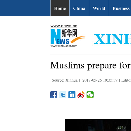
Home
China
World
Business
Muslims prepare for
Source: Xinhua
|
2017-05-26 19:35:39
|
Edito