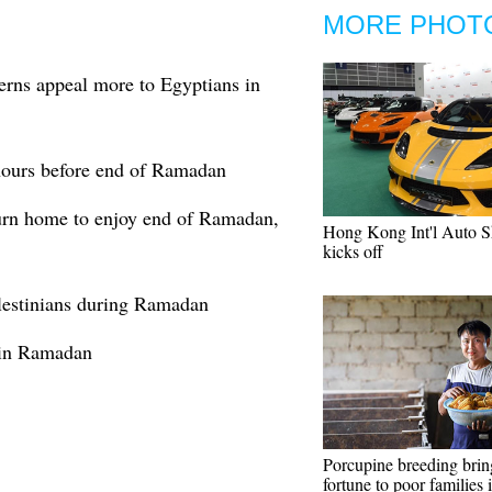
MORE PHOT
erns appeal more to Egyptians in
 hours before end of Ramadan
urn home to enjoy end of Ramadan,
Hong Kong Int'l Auto 
kicks off
alestinians during Ramadan
 in Ramadan
Porcupine breeding brin
fortune to poor families 