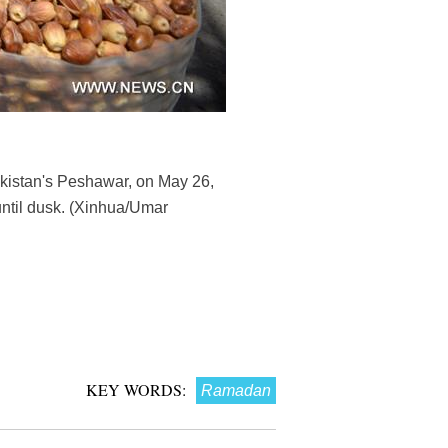
akistan's Peshawar, on May 26,
until dusk. (Xinhua/Umar
KEY WORDS:
Ramadan