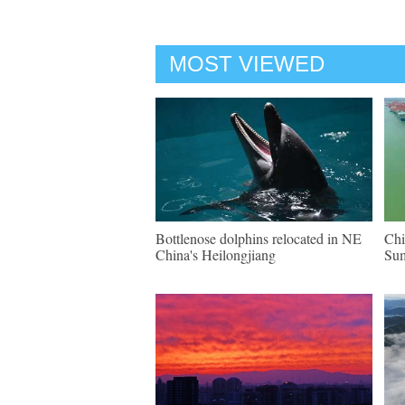
MOST VIEWED
Bottlenose dolphins relocated in NE
Chi
China's Heilongjiang
Su