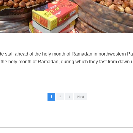
ide stall ahead of the holy month of Ramadan in northwestern P
 the holy month of Ramadan, during which they fast from dawn 
1
2
3
Next