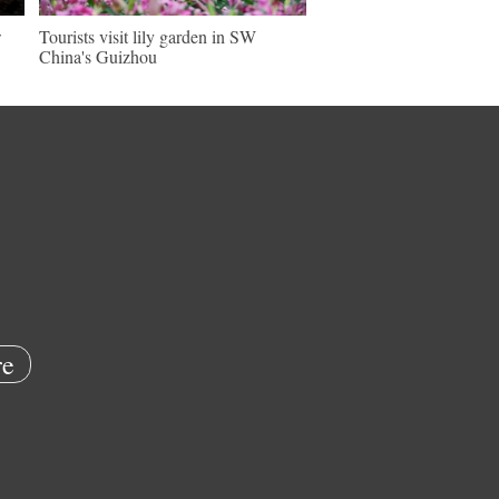
w
Tourists visit lily garden in SW
China's Guizhou
e