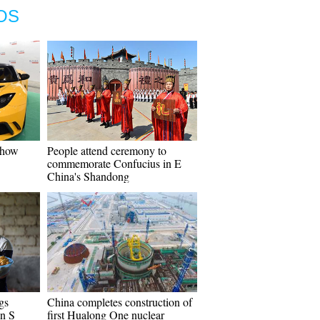
OS
Show
People attend ceremony to
commemorate Confucius in E
China's Shandong
gs
China completes construction of
in S
first Hualong One nuclear