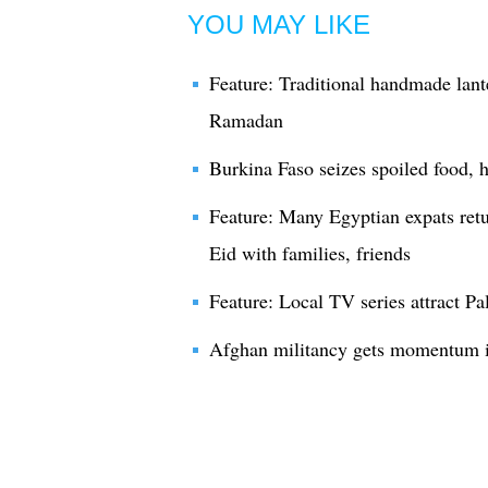
YOU MAY LIKE
Feature: Traditional handmade lant
Ramadan
Burkina Faso seizes spoiled food,
Feature: Many Egyptian expats ret
Eid with families, friends
Feature: Local TV series attract P
Afghan militancy gets momentum