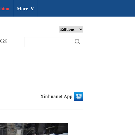
hina
More
∨
2026