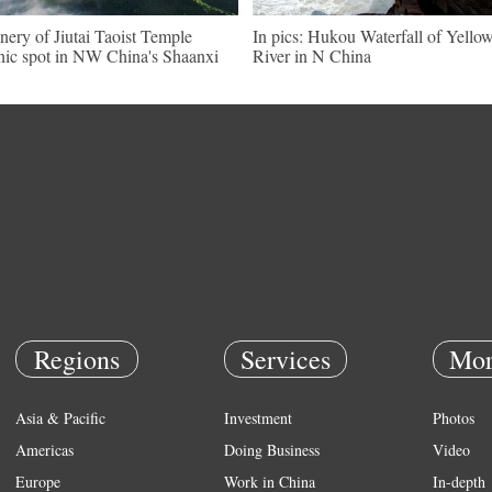
nery of Jiutai Taoist Temple
In pics: Hukou Waterfall of Yello
nic spot in NW China's Shaanxi
River in N China
Regions
Services
Mor
Asia & Pacific
Investment
Photos
Americas
Doing Business
Video
Europe
Work in China
In-depth