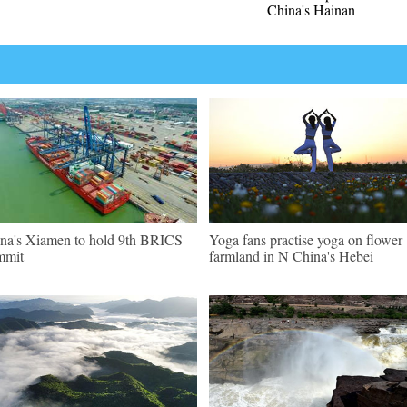
China's Hainan
na's Xiamen to hold 9th BRICS
Yoga fans practise yoga on flower
mmit
farmland in N China's Hebei