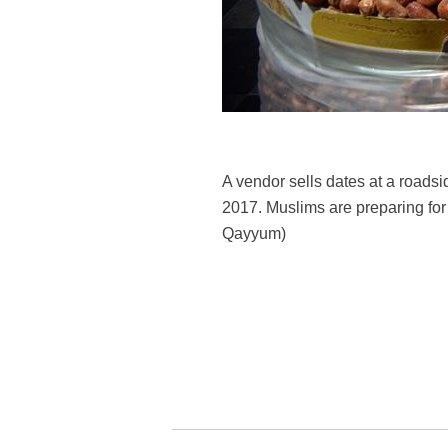
A vendor sells dates at a roads
2017. Muslims are preparing for
Qayyum)