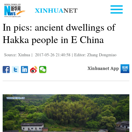
In pics: ancient dwellings of
Hakka people in E China
Source: Xinhua
|
2017-05-26 21:40:58
|
Editor: Zhang Dongmiao