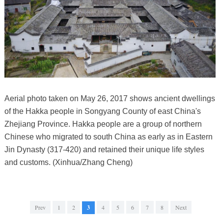
Aerial photo taken on May 26, 2017 shows ancient dwellings
of the Hakka people in Songyang County of east China's
Zhejiang Province. Hakka people are a group of northern
Chinese who migrated to south China as early as in Eastern
Jin Dynasty (317-420) and retained their unique life styles
and customs. (Xinhua/Zhang Cheng)
Prev
1
2
3
4
5
6
7
8
Next