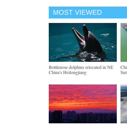
MOST VIEWED
Bottlenose dolphins relocated in NE
Chi
China's Heilongjiang
Su