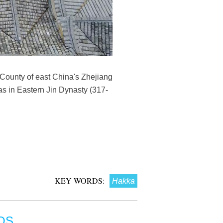
County of east China's Zhejiang
s in Eastern Jin Dynasty (317-
KEY WORDS:
Hakka
OS