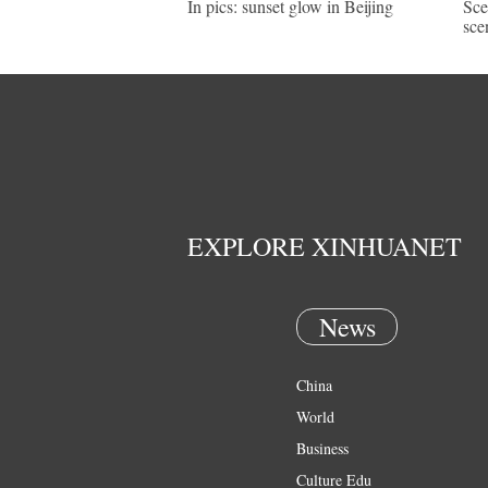
In pics: sunset glow in Beijing
Sce
sce
EXPLORE XINHUANET
News
China
World
Business
Culture Edu