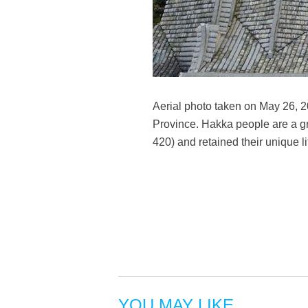
Aerial photo taken on May 26, 
Province. Hakka people are a gr
420) and retained their unique 
YOU MAY LIKE