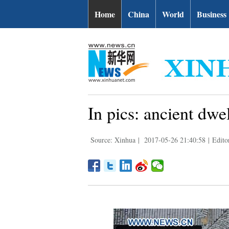
Home
China
World
Business
In pics: ancient dw
Source: Xinhua
|
2017-05-26 21:40:58
|
Edito