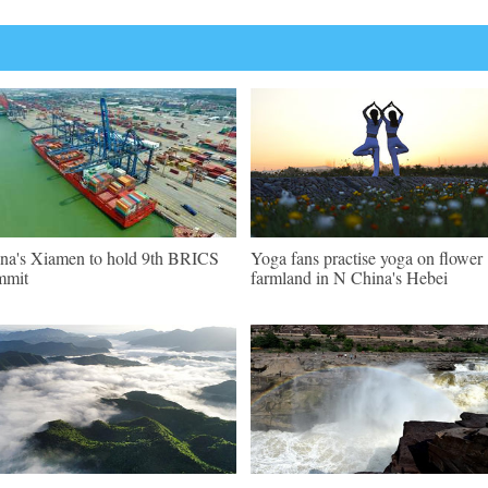
na's Xiamen to hold 9th BRICS
Yoga fans practise yoga on flower
mmit
farmland in N China's Hebei