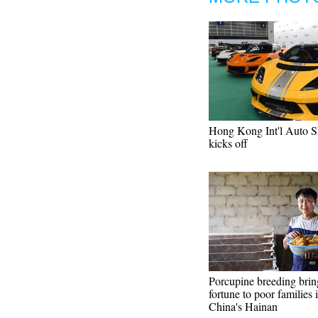
Hong Kong Int'l Auto 
kicks off
Porcupine breeding brin
fortune to poor families 
China's Hainan