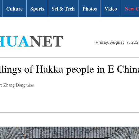
Culture
Sports
Sci & Tech
Photos
Video
New C
Friday, August 7, 20
ellings of Hakka people in E Chin
r: Zhang Dongmiao