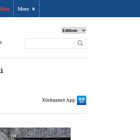
hina
More
∨
26
a