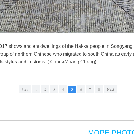
2017 shows ancient dwellings of the Hakka people in Songyang 
oup of northern Chinese who migrated to south China as early a
life styles and customs. (Xinhua/Zhang Cheng)
Prev
1
2
3
4
5
6
7
8
Next
MORE PHOT