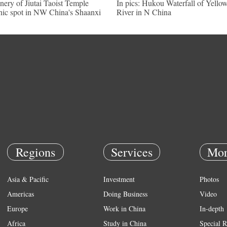
nery of Jiutai Taoist Temple
In pics: Hukou Waterfall of Yello
nic spot in NW China's Shaanxi
River in N China
Regions
Services
Mor
Asia & Pacific
Investment
Photos
Americas
Doing Business
Video
Europe
Work in China
In-depth
Africa
Study in China
Special R