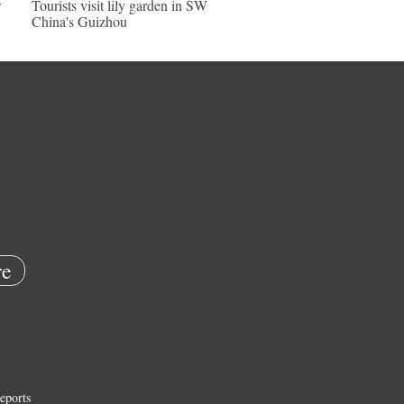
w
Tourists visit lily garden in SW
China's Guizhou
e
eports