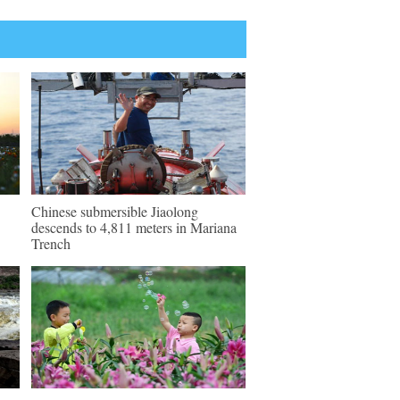
Chinese submersible Jiaolong
descends to 4,811 meters in Mariana
Trench