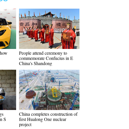
Show
People attend ceremony to
commemorate Confucius in E
China's Shandong
gs
China completes construction of
in S
first Hualong One nuclear
project