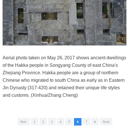
Aerial photo taken on May 26, 2017 shows ancient dwellings
of the Hakka people in Songyang County of east China's
Zhejiang Province. Hakka people are a group of northern
Chinese who migrated to south China as early as in Eastern
Jin Dynasty (317-420) and retained their unique life styles
and customs. (Xinhua/Zhang Cheng)
Prev
1
2
3
4
5
6
7
8
Next