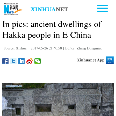
In pics: ancient dwellings of
Hakka people in E China
Source: Xinhua
|
2017-05-26 21:40:58
|
Editor: Zhang Dongmiao