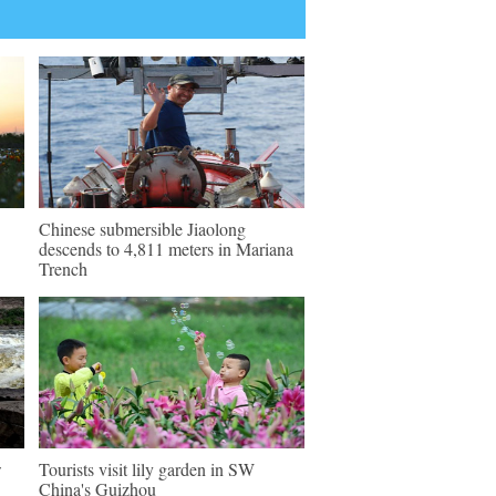
Chinese submersible Jiaolong
descends to 4,811 meters in Mariana
Trench
w
Tourists visit lily garden in SW
China's Guizhou