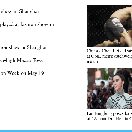
on show in Shanghai
played at fashion show in
hion show in Shanghai
China's Chen Lei defeat
at ONE men's catchwei
ter-high Macao Tower
match
hion Week on May 19
Fan Bingbing poses for 
of "Amant Double" in 