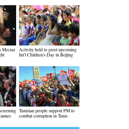
s Meciaz
Activity held to greet upcoming
ght
Int'l Children's Day in Beijing
screening
Tunisian people support PM to
Cannes
combat corruption in Tunis