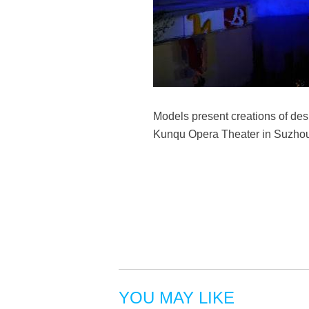
Models present creations of de
Kunqu Opera Theater in Suzhou,
YOU MAY LIKE