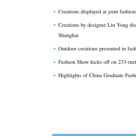
Creations displayed at joint fashi
Creations by designer Liu Yong dis
Shanghai
Outdoor creations presented in fas
Fashion Show kicks off on 233-me
Highlights of China Graduate Fas