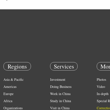
Regions
Services
Mor
Asia & Pacific
Investment
Photos
Americas
Doing Business
Video
Europe
Work in China
In-depth
Africa
Study in China
Special R
Organizations
Visit in China
Correctio