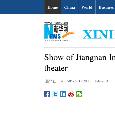
Home
China
World
Business
Show of Jiangnan In
theater
新华社
|
2017-05-27 11:20:16
|
Editor: An