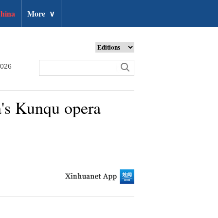
hina
More
∨
2026
a's Kunqu opera