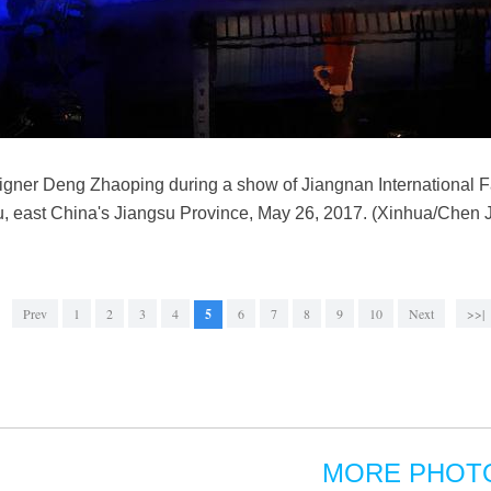
signer Deng Zhaoping during a show of Jiangnan International
 east China's Jiangsu Province, May 26, 2017. (Xinhua/Chen Ji
Prev
1
2
3
4
5
6
7
8
9
10
Next
>>|
MORE PHOT