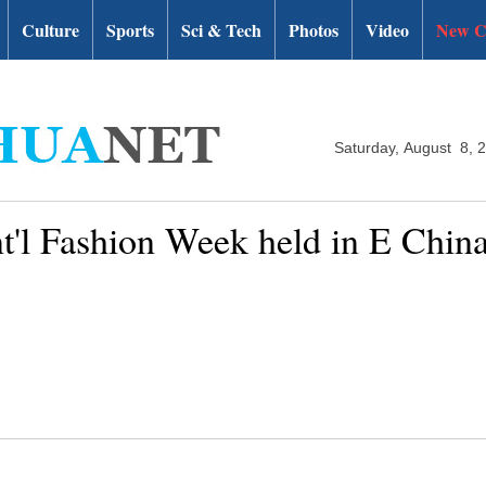
Culture
Sports
Sci & Tech
Photos
Video
New C
Saturday, August 8, 
t'l Fashion Week held in E Chin