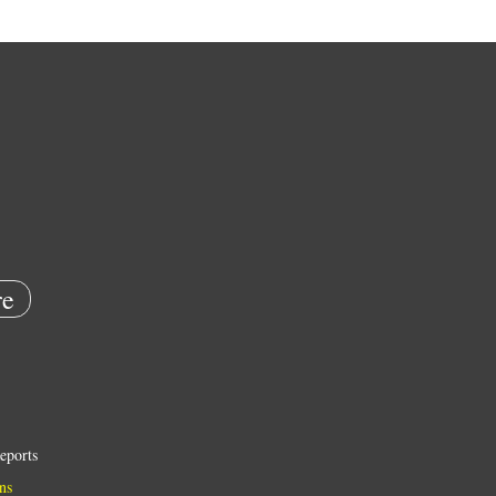
e
eports
ns