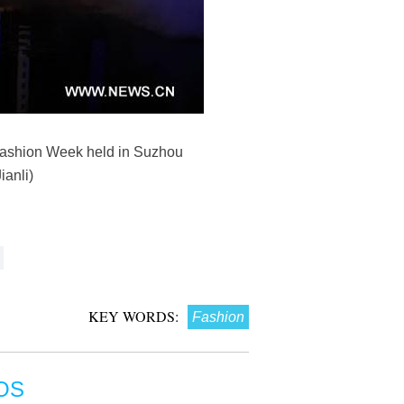
 Fashion Week held in Suzhou
anli)
KEY WORDS:
Fashion
OS