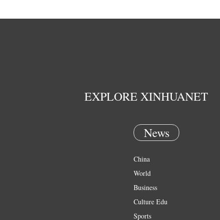
EXPLORE XINHUANET
News
China
World
Business
Culture Edu
Sports