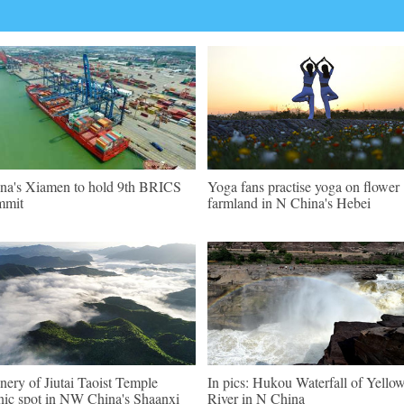
na's Xiamen to hold 9th BRICS
Yoga fans practise yoga on flower
mmit
farmland in N China's Hebei
nery of Jiutai Taoist Temple
In pics: Hukou Waterfall of Yello
nic spot in NW China's Shaanxi
River in N China