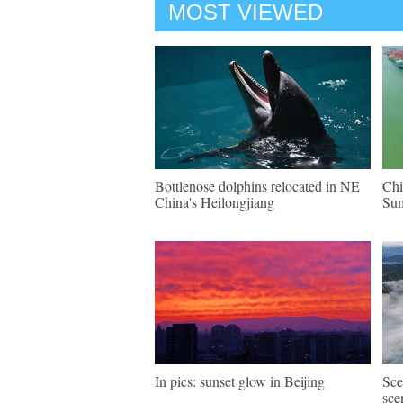
MOST VIEWED
Bottlenose dolphins relocated in NE
Chi
China's Heilongjiang
Su
In pics: sunset glow in Beijing
Sce
sce