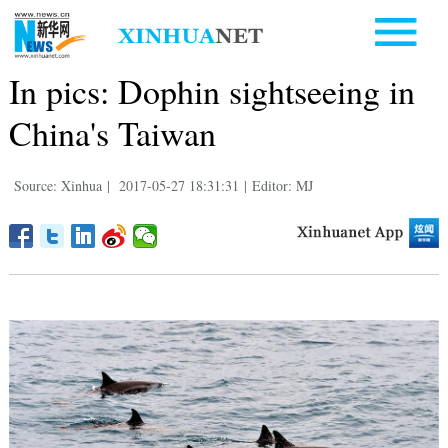
In pics: Dophin sightseeing in
China's Taiwan
Source: Xinhua
|
2017-05-27 18:31:31
|
Editor: MJ