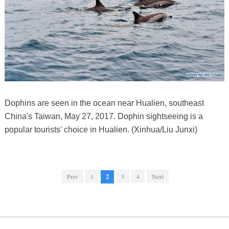
Dophins are seen in the ocean near Hualien, southeast
China's Taiwan, May 27, 2017. Dophin sightseeing is a
popular tourists' choice in Hualien. (Xinhua/Liu Junxi)
Prev
1
2
3
4
Next