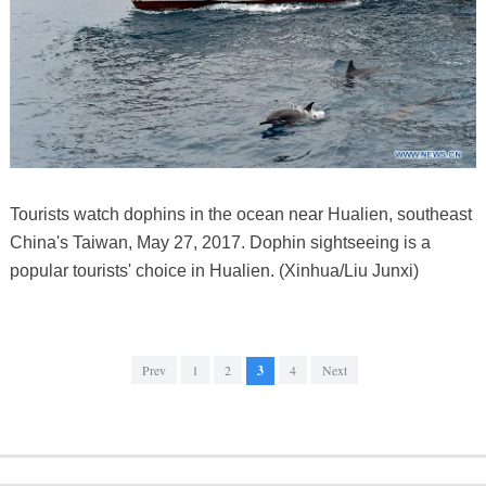
Tourists watch dophins in the ocean near Hualien, southeast
China's Taiwan, May 27, 2017. Dophin sightseeing is a
popular tourists' choice in Hualien. (Xinhua/Liu Junxi)
Prev
1
2
3
4
Next