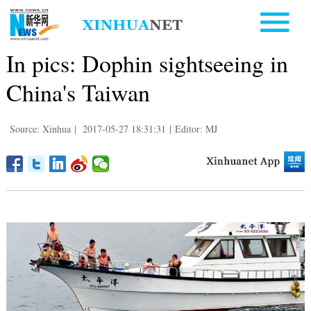
In pics: Dophin sightseeing in
China's Taiwan
Source: Xinhua
|
2017-05-27 18:31:31
|
Editor: MJ