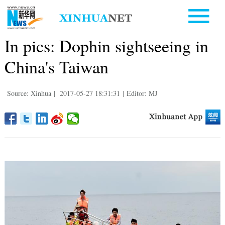
In pics: Dophin sightseeing in
China's Taiwan
Source: Xinhua
|
2017-05-27 18:31:31
|
Editor: MJ