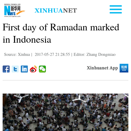
First day of Ramadan marked
in Indonesia
Source: Xinhua
|
2017-05-27 21:28:55
|
Editor: Zhang Dongmiao