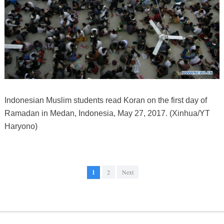
Indonesian Muslim students read Koran on the first day of
Ramadan in Medan, Indonesia, May 27, 2017. (Xinhua/YT
Haryono)
1
2
Next