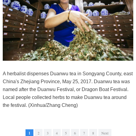
A herbalist dispenses Duanwu tea in Songyang County, east
China's Zhejiang Province, May 25, 2017. Duanwu tea was
named after the Duanwu Festival, or Dragon Boat Festival.
Local people collected herbs to make Duanwu tea around
the festival. (Xinhua/Zhang Cheng)
1
2
3
4
5
6
7
8
Next