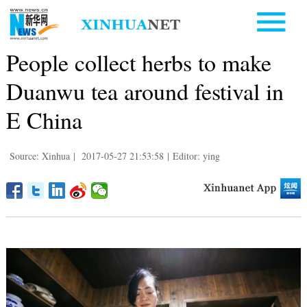
People collect herbs to make
Duanwu tea around festival in
E China
Source: Xinhua
|
2017-05-27 21:53:58
|
Editor: ying