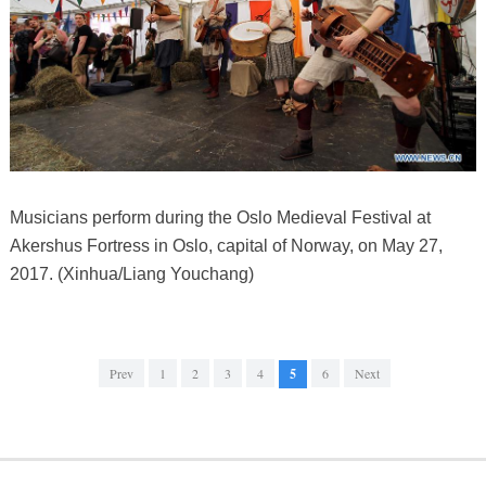
Musicians perform during the Oslo Medieval Festival at
Akershus Fortress in Oslo, capital of Norway, on May 27,
2017. (Xinhua/Liang Youchang)
Prev
1
2
3
4
5
6
Next