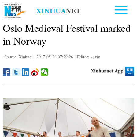
Oslo Medieval Festival marked
in Norway
Source: Xinhua
|
2017-05-28 07:29:26
|
Editor: xuxin