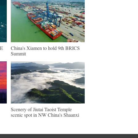
NE
China's Xiamen to hold 9th BRICS
Summit
Scenery of Jiutai Taoist Temple
scenic spot in NW China's Shaanxi