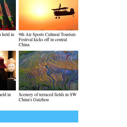
 held in
9th Air Sports Cultural Tourism
Festival kicks off in central
China
held in
Scenery of terraced fields in SW
China's Guizhou