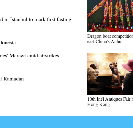
 in Istanbul to mark first fasting
Dragon boat competition
east China's Anhui
donesia
nes' Marawi amid airstrikes,
 of Ramadan
10th Int'l Antiques Fair 
Hong Kong