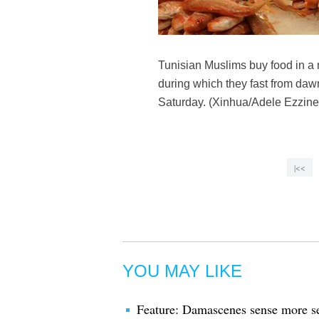
Tunisian Muslims buy food in a 
during which they fast from dawn
Saturday. (Xinhua/Adele Ezzine
|<<
YOU MAY LIKE
Feature: Damascenes sense more se