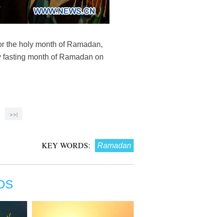
for the holy month of Ramadan,
oly fasting month of Ramadan on
>>|
KEY WORDS:
Ramadan
OS