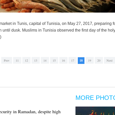
market in Tunis, capital of Tunisia, on May 27, 2017, preparing 
 until dusk. Muslims in Tunisia observed the first day of the h
)
Prev
11
12
13
14
15
16
17
18
19
20
Next
MORE PHOT
curity in Ramadan, despite high