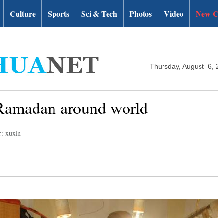
Culture
Sports
Sci & Tech
Photos
Video
New C
Thursday, August 6, 
of Ramadan around world
r: xuxin