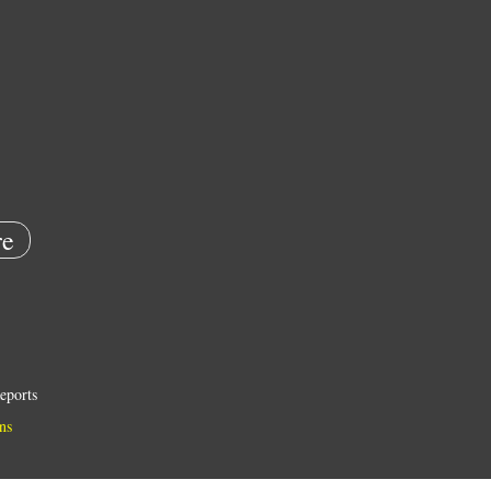
e
eports
ns