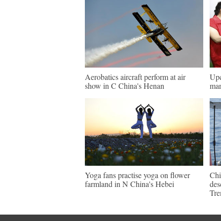
Aerobatics aircraft perform at air
Upc
show in C China's Henan
mar
Yoga fans practise yoga on flower
Chi
farmland in N China's Hebei
des
Tre