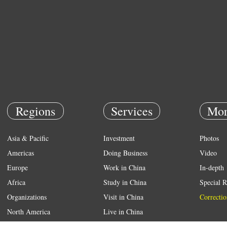
Regions
Services
Mor
Asia & Pacific
Investment
Photos
Americas
Doing Business
Video
Europe
Work in China
In-depth
Africa
Study in China
Special R
Organizations
Visit in China
Correctio
North America
Live in China
Emergency