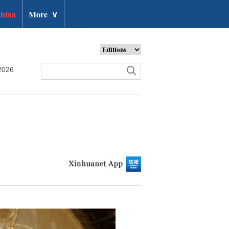
hina
More
∨
2026