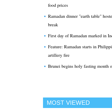
food prices
Ramadan dinner "earth table" hosted
break
First day of Ramadan marked in In
Feature: Ramadan starts in Philippi
artillery fire
Brunei begins holy fasting month
MOST VIEWED