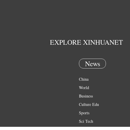
EXPLORE XINHUANET
News
China
World
Business
Culture Edu
Sports
Sci Tech
Health