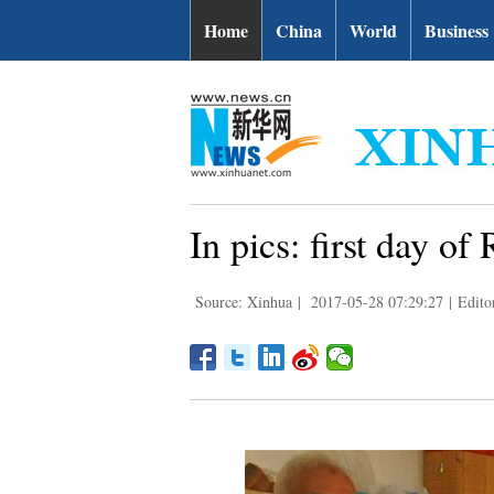
Home
China
World
Business
In pics: first day 
Source: Xinhua
|
2017-05-28 07:29:27
|
Edito