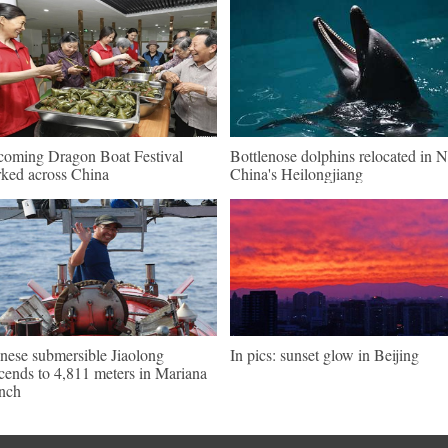
oming Dragon Boat Festival
Bottlenose dolphins relocated in 
ked across China
China's Heilongjiang
nese submersible Jiaolong
In pics: sunset glow in Beijing
cends to 4,811 meters in Mariana
nch