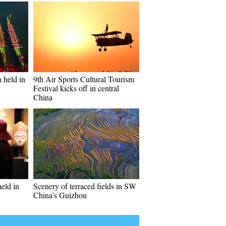
 held in
9th Air Sports Cultural Tourism
Festival kicks off in central
China
held in
Scenery of terraced fields in SW
China's Guizhou