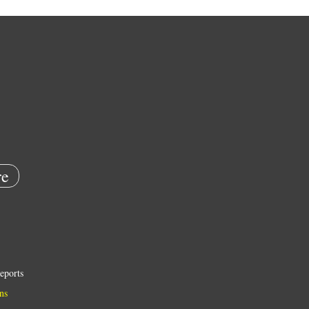
e
eports
ns