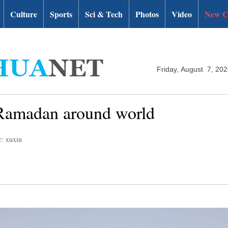
Culture
Sports
Sci & Tech
Photos
Video
New C
Friday, August 7, 20
of Ramadan around world
r: xuxin