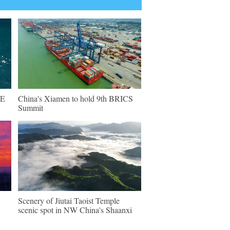
NE
China's Xiamen to hold 9th BRICS
Summit
Scenery of Jiutai Taoist Temple
scenic spot in NW China's Shaanxi