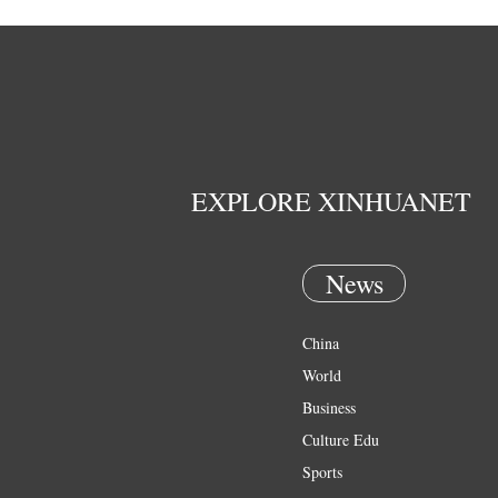
EXPLORE XINHUANET
News
China
World
Business
Culture Edu
Sports