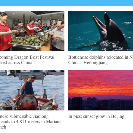
oming Dragon Boat Festival
Bottlenose dolphins relocated in 
ked across China
China's Heilongjiang
nese submersible Jiaolong
In pics: sunset glow in Beijing
cends to 4,811 meters in Mariana
nch