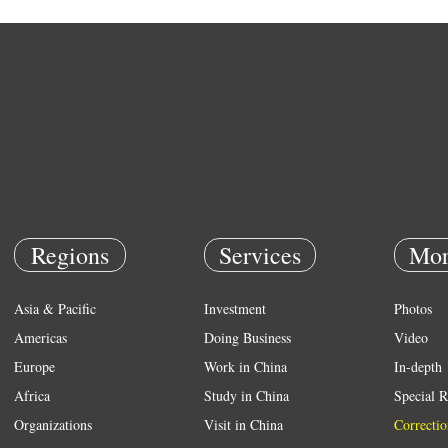
Regions
Services
Mor
Asia & Pacific
Investment
Photos
Americas
Doing Business
Video
Europe
Work in China
In-depth
Africa
Study in China
Special R
Organizations
Visit in China
Correctio