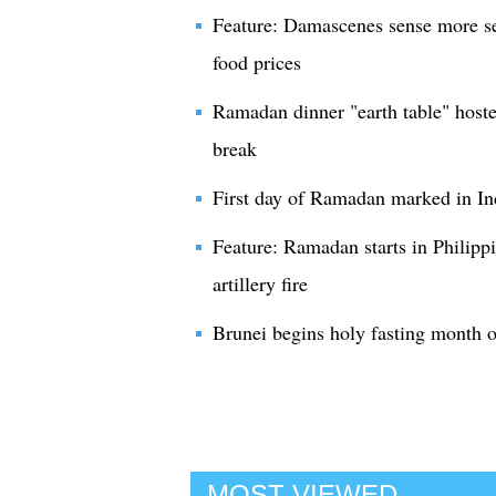
Feature: Damascenes sense more se
food prices
Ramadan dinner "earth table" hosted
break
First day of Ramadan marked in In
Feature: Ramadan starts in Philippi
artillery fire
Brunei begins holy fasting month
MOST VIEWED