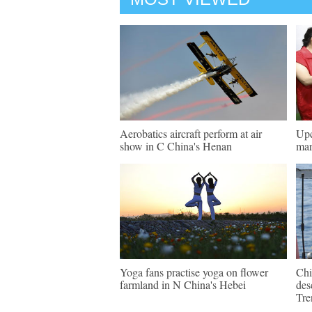
Aerobatics aircraft perform at air
Upc
show in C China's Henan
mar
Yoga fans practise yoga on flower
Chi
farmland in N China's Hebei
des
Tre