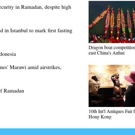
curity in Ramadan, despite high
 in Istanbul to mark first fasting
Dragon boat competition
east China's Anhui
donesia
nes' Marawi amid airstrikes,
 of Ramadan
10th Int'l Antiques Fair 
Hong Kong