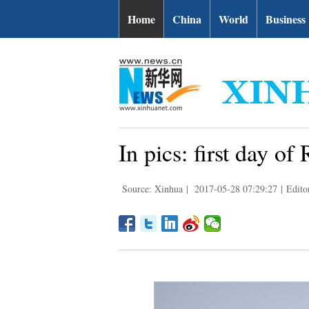
Home
China
World
Business
In pics: first day 
Source: Xinhua
|
2017-05-28 07:29:27
|
Edito