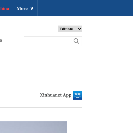
hina
More
∨
26