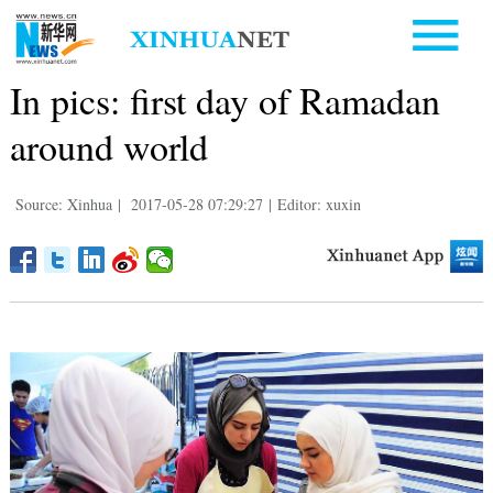
In pics: first day of Ramadan
around world
Source: Xinhua
|
2017-05-28 07:29:27
|
Editor: xuxin