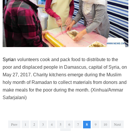
Syria
n volunteers cook and pack food to distribute to the
poor and displaced people in Damascus, capital of Syria, on
May 27, 2017. Charity kitchens emerge during the Muslim
holy month of Ramadan to collect materials from donors and
make meals for the poor during the month. (Xinhua/Ammar
Safarjalani)
Prev
1
2
3
4
5
6
7
8
9
10
Next