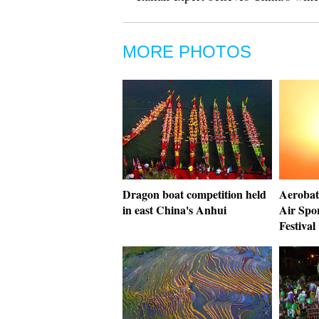
MORE PHOTOS
Dragon boat competition held
Aerobati
in east China's Anhui
Air Spo
Festival