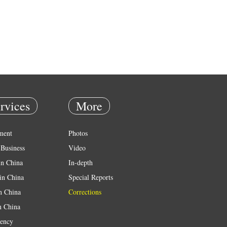
rvices
More
ment
Photos
Business
Video
in China
In-depth
in China
Special Reports
in China
Corrections
n China
ency