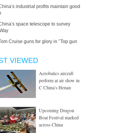
China's industrial profits maintain good
h
China's space telescope to survey
 Way
Tom Cruise guns for glory in "Top gun
ST VIEWED
Aerobatics aircraft
perform at air show in
C China's Henan
Upcoming Dragon
Boat Festival marked
across China