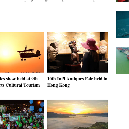
cs show held at 9th
10th Int'l Antiques Fair held in
rts Cultural Tourism
Hong Kong