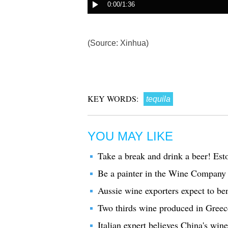
(Source: Xinhua)
KEY WORDS:
tequila
YOU MAY LIKE
Take a break and drink a beer! Est
Be a painter in the Wine Company
Aussie wine exporters expect to bene
Two thirds wine produced in Greec
Italian expert believes China's wi