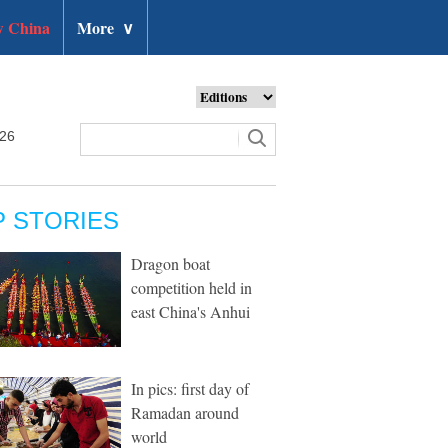
 China
More
∨
026
P STORIES
Dragon boat
competition held in
east China's Anhui
In pics: first day of
Ramadan around
world