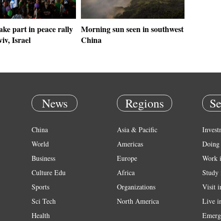
ake part in peace rally
Morning sun seen in southwest
iv, Israel
China
News
Regions
Se
China
Asia & Pacific
Invest
World
Americas
Doing 
Business
Europe
Work 
Culture Edu
Africa
Study 
Sports
Organizations
Visit 
Sci Tech
North America
Live i
Health
Emerg