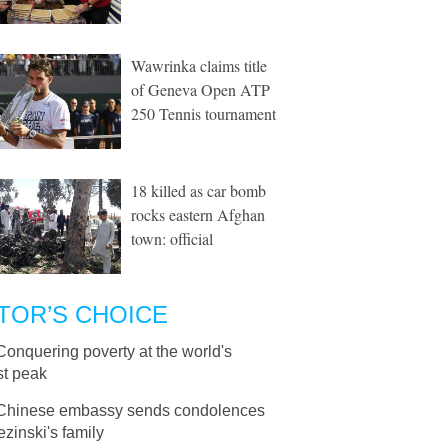
Wawrinka claims title
of Geneva Open ATP
250 Tennis tournament
18 killed as car bomb
rocks eastern Afghan
town: official
TOR’S CHOICE
Conquering poverty at the world's
st peak
Chinese embassy sends condolences
ezinski's family