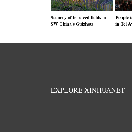
Scenery of terraced fields in
People t
SW China's Guizhou
in Tel Av
EXPLORE XINHUANET