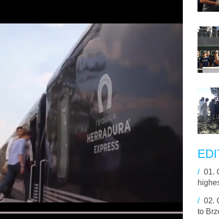
EDI
/
01.
highe
/
02.
to Brz