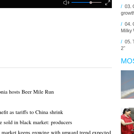
/
03.
growt
/
04.
Milky
/
05.
2"
MO
onia hosts Beer Mile Run
fit as tariffs to China shrink
e sold in black market: producers
ne market keeps growing with upward trend expected