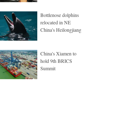
Bottlenose dolphins
relocated in NE
China's Heilongjiang
China's Xiamen to
hold 9th BRICS
Summit