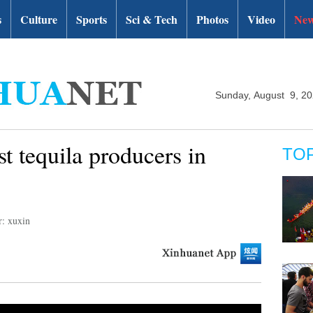
s
Culture
Sports
Sci & Tech
Photos
Video
New
Sunday, August 9, 2
st tequila producers in
TO
r: xuxin