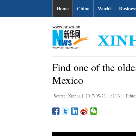
Home
China
World
Busines
Find one of the olde
Mexico
Source: Xinhua
|
2017-05-28 11:28:31
|
Edito