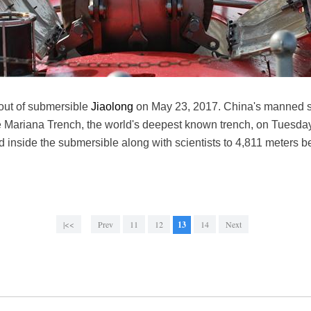
out of submersible
Jiaolong
on May 23, 2017. China's manned s
he Mariana Trench, the world's deepest known trench, on Tues
 inside the submersible along with scientists to 4,811 meters b
|<<
Prev
11
12
13
14
Next