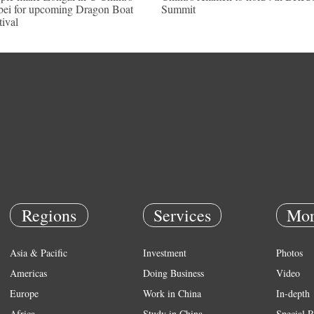
ei for upcoming Dragon Boat
Summit
tival
Regions
Services
Mor
Asia & Pacific
Investment
Photos
Americas
Doing Business
Video
Europe
Work in China
In-depth
Africa
Study in China
Special R