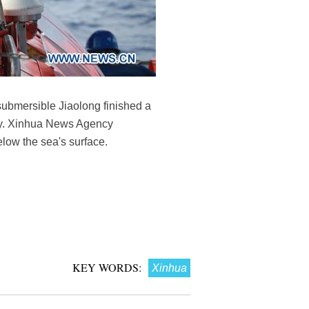
ubmersible Jiaolong finished a
day. Xinhua News Agency
elow the sea's surface.
KEY WORDS:
Xinhua