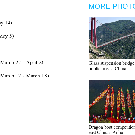
MORE PHOT
y 14)
May 5)
March 27 - April 2)
Glass suspension bridge
public in east China
(March 12 - March 18)
Dragon boat competition
east China's Anhui