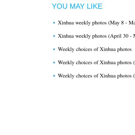
YOU MAY LIKE
Xinhua weekly photos (May 8 - Ma
Xinhua weekly photos (April 30 - 
Weekly choices of Xinhua photos
Weekly choices of Xinhua photos (
Weekly choices of Xinhua photos 