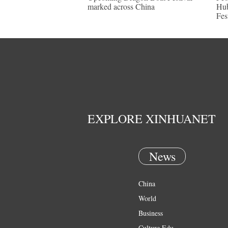
marked across China
Hub
Fes
EXPLORE XINHUANET
News
China
World
Business
Culture Edu