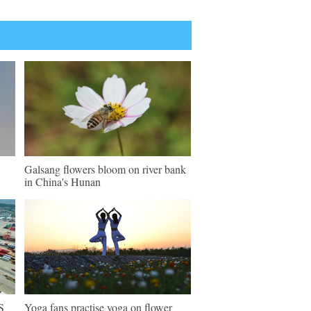
Galsang flowers bloom on river bank
in China's Hunan
S
Yoga fans practise yoga on flower