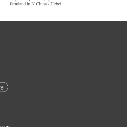
farmland in N China's Hebei
e
eports