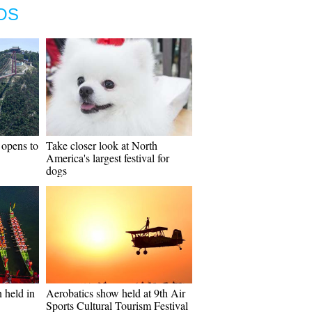
OS
 opens to
Take closer look at North
America's largest festival for
dogs
 held in
Aerobatics show held at 9th Air
Sports Cultural Tourism Festival