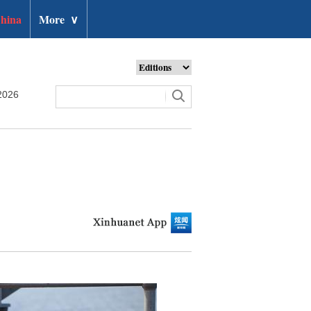
hina
More
∨
2026