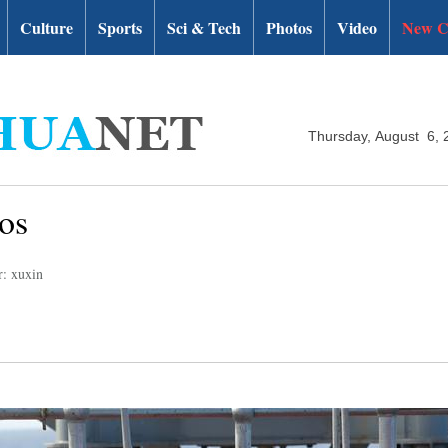
Culture
Sports
Sci & Tech
Photos
Video
New C
Thursday, August 6, 
os
r: xuxin