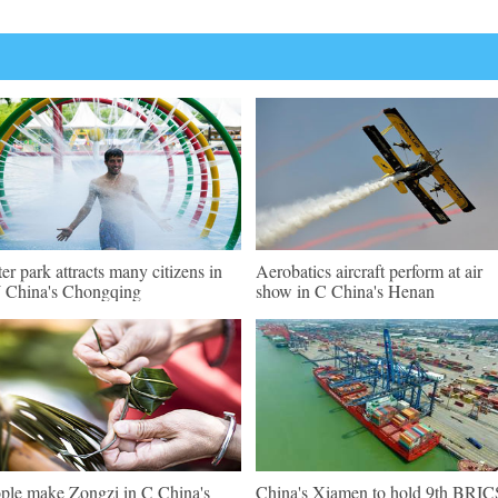
er park attracts many citizens in
Aerobatics aircraft perform at air
China's Chongqing
show in C China's Henan
ple make Zongzi in C China's
China's Xiamen to hold 9th BRIC