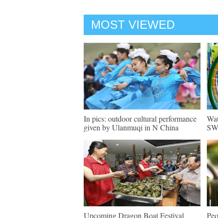
MOST VIEWED
In pics: outdoor cultural performance
Wat
given by Ulanmuqi in N China
SW 
Upcoming Dragon Boat Festival
Peo