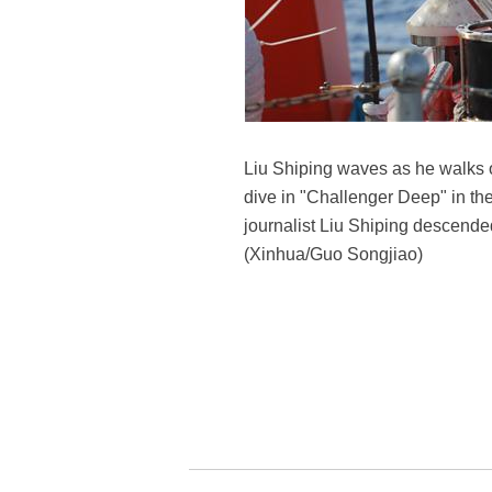
Liu Shiping waves as he walks 
dive in "Challenger Deep" in t
journalist Liu Shiping descended
(Xinhua/Guo Songjiao)