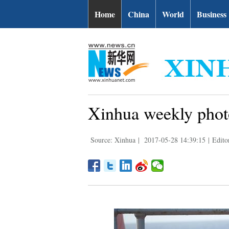
Home
China
World
Business
Xinhua weekly phot
Source: Xinhua
|
2017-05-28 14:39:15
|
Edito