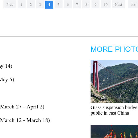
Prev
1
2
3
4
5
6
7
8
9
10
Next
>>|
MORE PHOT
y 14)
May 5)
March 27 - April 2)
Glass suspension bridge
public in east China
(March 12 - March 18)