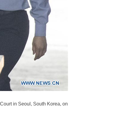
ct Court in Seoul, South Korea, on