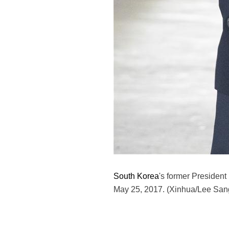
South Korea
's former President 
May 25, 2017. (Xinhua/Lee San