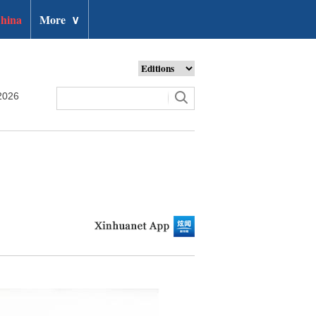
hina
More
∨
2026