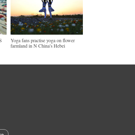
S
Yoga fans practise yoga on flower
farmland in N China's Hebei
e