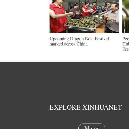
Upcoming Dragon Boat Festival
Peo
marked across China
Hub
Fes
EXPLORE XINHUANET
News