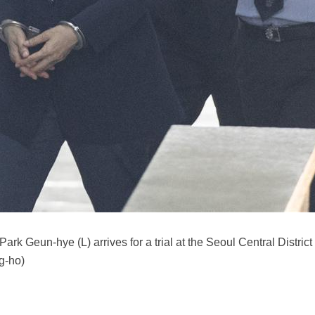
Park Geun-hye (L) arrives for a trial at the Seoul Central Distri
g-ho)