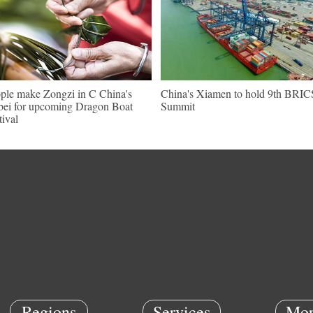
ple make Zongzi in C China's
China's Xiamen to hold 9th BRIC
ei for upcoming Dragon Boat
Summit
tival
Regions
Services
Mor