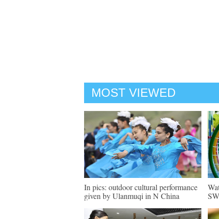
MOST VIEWED
In pics: outdoor cultural performance
Wat
given by Ulanmuqi in N China
SW 