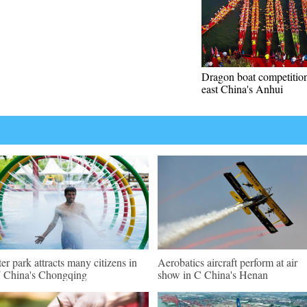
Dragon boat competition
east China's Anhui
er park attracts many citizens in
Aerobatics aircraft perform at air
China's Chongqing
show in C China's Henan