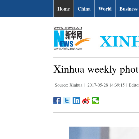
Home
China
World
Business
Xinhua weekly phot
Source: Xinhua
|
2017-05-28 14:39:15
|
Edito