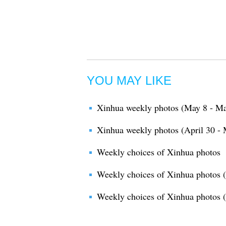
YOU MAY LIKE
Xinhua weekly photos (May 8 - Ma
Xinhua weekly photos (April 30 - 
Weekly choices of Xinhua photos
Weekly choices of Xinhua photos (
Weekly choices of Xinhua photos 