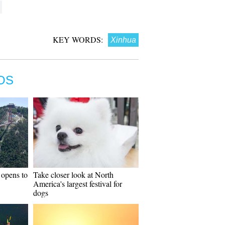
KEY WORDS:
Xinhua
OS
 opens to
Take closer look at North
America's largest festival for
dogs