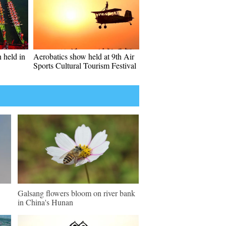
 held in
Aerobatics show held at 9th Air
Sports Cultural Tourism Festival
Galsang flowers bloom on river bank
in China's Hunan