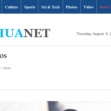
Culture
Sports
Sci & Tech
Photos
Video
New C
Thursday, August 6, 
os
r: xuxin