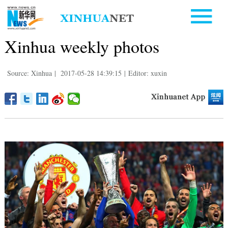
Xinhua weekly photos
Source: Xinhua
|
2017-05-28 14:39:15
|
Editor: xuxin