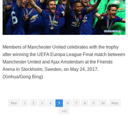
Members of Manchester United celebrates with the trophy
after winning the UEFA Europa League Final match between
Manchester United and Ajax Amsterdam at the Friends
Arena in Stockholm, Sweden, on May 24, 2017.
(Xinhua/Gong Bing)
Prev
1
2
3
4
5
6
7
8
9
10
Next
>>|