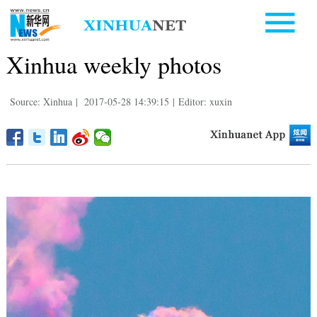
Xinhua weekly photos
Source: Xinhua
|
2017-05-28 14:39:15
|
Editor: xuxin