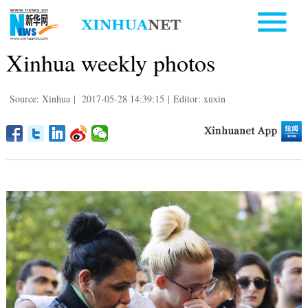
Xinhua weekly photos
Source: Xinhua
|
2017-05-28 14:39:15
|
Editor: xuxin