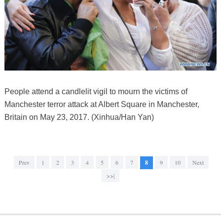
People attend a candlelit vigil to mourn the victims of
Manchester terror attack at Albert Square in Manchester,
Britain on May 23, 2017. (Xinhua/Han Yan)
Prev
1
2
3
4
5
6
7
8
9
10
Next
>>|