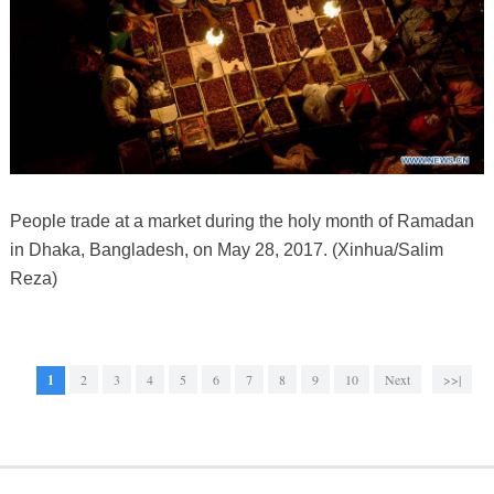
People trade at a market during the holy month of Ramadan
in Dhaka, Bangladesh, on May 28, 2017. (Xinhua/Salim
Reza)
1
2
3
4
5
6
7
8
9
10
Next
>>|