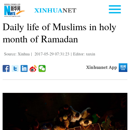
Daily life of Muslims in holy
month of Ramadan
Source: Xinhua
|
2017-05-29 07:31:23
|
Editor: xuxin