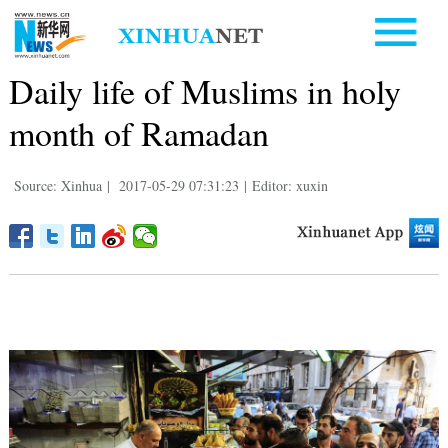
Daily life of Muslims in holy
month of Ramadan
Source: Xinhua
|
2017-05-29 07:31:23
|
Editor: xuxin