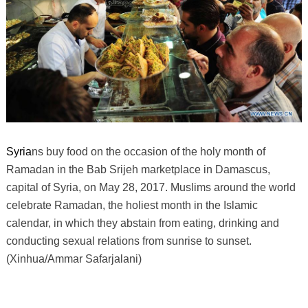
Syria
ns buy food on the occasion of the holy month of
Ramadan in the Bab Srijeh marketplace in Damascus,
capital of Syria, on May 28, 2017. Muslims around the world
celebrate Ramadan, the holiest month in the Islamic
calendar, in which they abstain from eating, drinking and
conducting sexual relations from sunrise to sunset.
(Xinhua/Ammar Safarjalani)