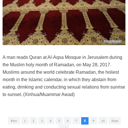
A man reads Quran at Al-Aqsa Mosque in Jerusalem during
the Muslim holy month of Ramadan, on May 28, 2017.
Muslims around the world celebrate Ramadan, the holiest
month in the Islamic calendar, in which they abstain from
eating, drinking and conducting sexual relations from sunrise
to sunset. (Xinhua/Muammar Awad)
Prev
1
2
3
4
5
6
7
8
9
10
Next