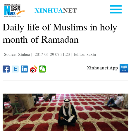
Daily life of Muslims in holy
month of Ramadan
Source: Xinhua
|
2017-05-29 07:31:23
|
Editor: xuxin