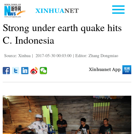
Strong under earth quake hits
C. Indonesia
Source: Xinhua
|
2017-05-30 00:03:00
|
Editor: Zhang Dongmiao