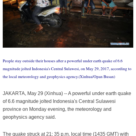
People stay outside their houses after a powerful under earth quake of 6.6
magnitude jolted Indonesia's Central Sulawesi, on May 29, 2017, according to
the local meteorology and geophysics agency.(Xinhua/Opan Busan)
JAKARTA, May 29 (Xinhua) -- A powerful under earth quake
of 6.6 magnitude jolted Indonesia's Central Sulawesi
province on Monday evening, the meteorology and
geophysics agency said.
The quake struck at 21: 35 p.m. local time (1435 GMT) with