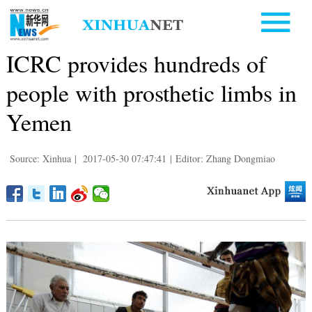
ICRC provides hundreds of
people with prosthetic limbs in
Yemen
Source: Xinhua
|
2017-05-30 07:47:41
|
Editor: Zhang Dongmiao