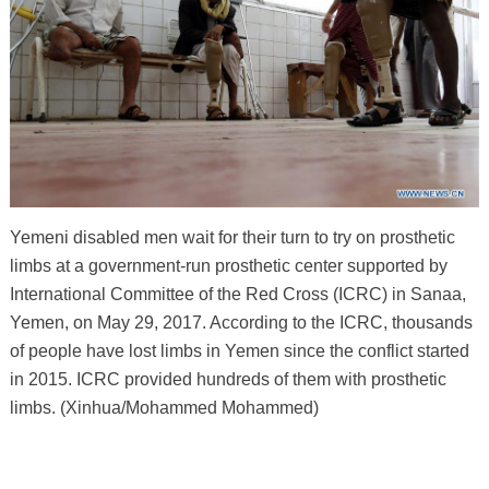
Yemeni disabled men wait for their turn to try on prosthetic
limbs at a government-run prosthetic center supported by
International Committee of the Red Cross (ICRC) in Sanaa,
Yemen, on May 29, 2017. According to the ICRC, thousands
of people have lost limbs in Yemen since the conflict started
in 2015. ICRC provided hundreds of them with prosthetic
limbs. (Xinhua/Mohammed Mohammed)