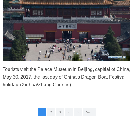
Tourists visit the Palace Museum in Beijing, capitial of China,
May 30, 2017, the last day of China's Dragon Boat Festival
holiday. (Xinhua/Zhang Chenlin)
1
2
3
4
5
Next