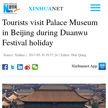
Tourists visit Palace Museum
in Beijing during Duanwu
Festival holiday
Source: Xinhua
|
2017-05-30 19:57:24
|
Editor: Hou Qiang