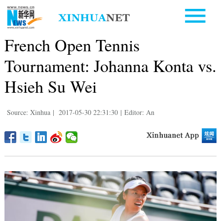
French Open Tennis
Tournament: Johanna Konta vs.
Hsieh Su Wei
Source: Xinhua
|
2017-05-30 22:31:30
|
Editor: An