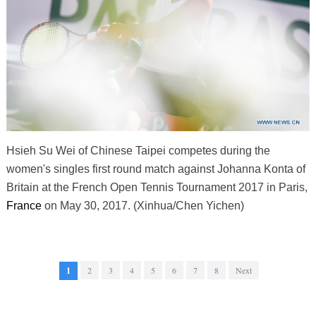
Hsieh Su Wei of Chinese Taipei competes during the
women's singles first round match against Johanna Konta of
Britain at the French Open Tennis Tournament 2017 in Paris,
France
on May 30, 2017. (Xinhua/Chen Yichen)
1
2
3
4
5
6
7
8
Next