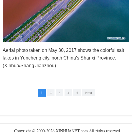
Aerial photo taken on May 30, 2017 shows the colorful salt
lakes in Yuncheng city, north China's Shanxi Province.
(Xinhua/Shang Jianzhou)
1
2
3
4
5
Next
Copyright © 2000-2026 XINHUANET.com All rights reserved.