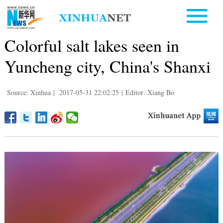
Colorful salt lakes seen in
Yuncheng city, China's Shanxi
Source: Xinhua
|
2017-05-31 22:02:25
|
Editor: Xiang Bo