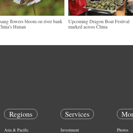
sang flowers bloom on river bank
Upcoming Dragon Boat Festival
China's Hunan
marked across China
Regions
Services
Mor
Asia & Pacific
Investment
Photos