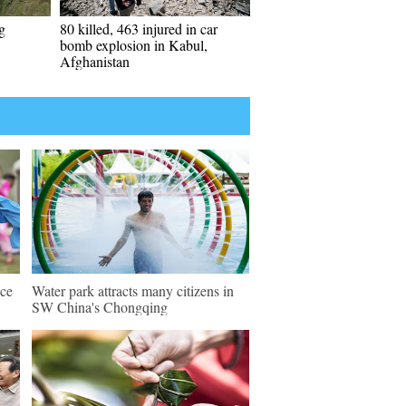
g
80 killed, 463 injured in car
bomb explosion in Kabul,
Afghanistan
nce
Water park attracts many citizens in
SW China's Chongqing