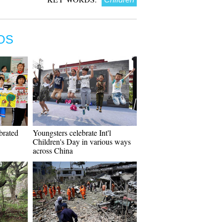
OS
ebrated
Youngsters celebrate Int'l
Children's Day in various ways
across China