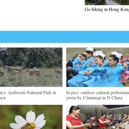
Go hiking in Hong Kon
pics: Amboseli National Park in
In pics: outdoor cultural performa
nya
given by Ulanmuqi in N China