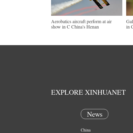
Aerobatics aircraft perform at air
Gal
show in C China's Henan
in 
EXPLORE XINHUANET
News
China