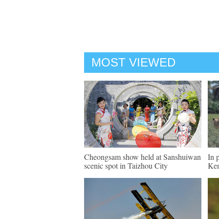
MOST VIEWED
Cheongsam show held at Sanshuiwan
In 
scenic spot in Taizhou City
Ke