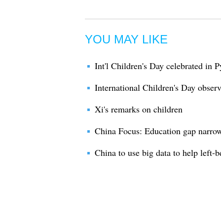
YOU MAY LIKE
Int'l Children's Day celebrated in
International Children's Day obser
Xi's remarks on children
China Focus: Education gap narrow
China to use big data to help left-