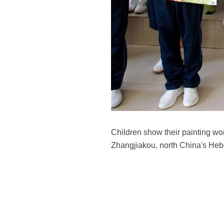
Children show their painting wor
Zhangjiakou, north China's Heb