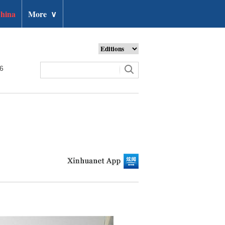
hina
More
∨
26