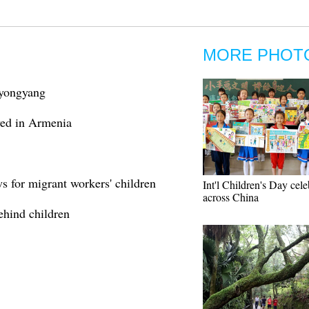
MORE PHOT
 Pyongyang
ved in Armenia
s for migrant workers' children
Int'l Children's Day cel
across China
behind children