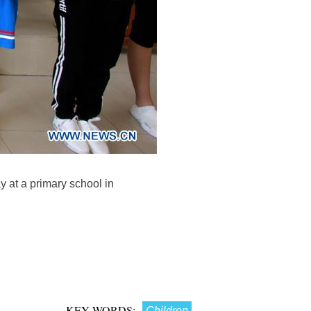
y at a primary school in
KEY WORDS:
Children