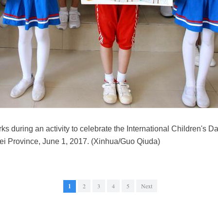
ks during an activity to celebrate the International Children's Da
ei Province, June 1, 2017. (Xinhua/Guo Qiuda)
1
2
3
4
5
Next