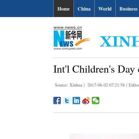
Home
China
World
Business
Int'l Children's Day
Source: Xinhua
|
2017-06-02 07:21:58
|
Edito