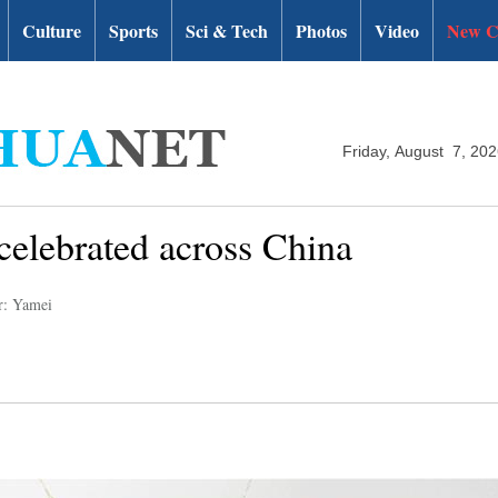
Culture
Sports
Sci & Tech
Photos
Video
New C
Friday, August 7, 20
 celebrated across China
r: Yamei