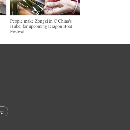
People make Zongzi in C China's
Hubei for upcoming Dragon Boat
Festival
e