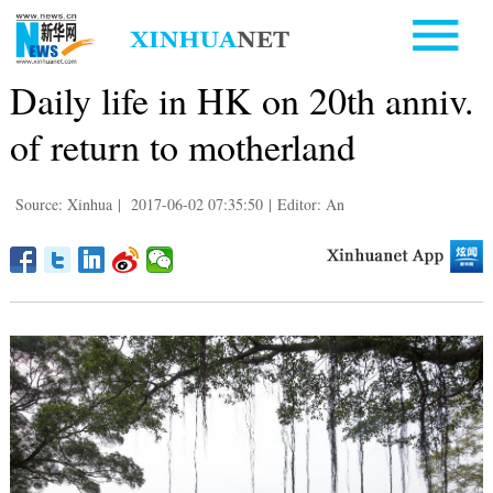
Daily life in HK on 20th anniv.
of return to motherland
Source: Xinhua
|
2017-06-02 07:35:50
|
Editor: An