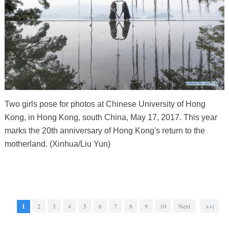
Two girls pose for photos at Chinese University of Hong
Kong, in Hong Kong, south China, May 17, 2017. This year
marks the 20th anniversary of Hong Kong's return to the
motherland. (Xinhua/Liu Yun)
1
2
3
4
5
6
7
8
9
10
Next
>>|