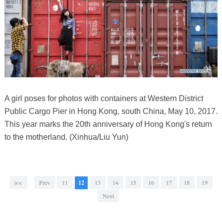
A girl poses for photos with containers at Western District
Public Cargo Pier in Hong Kong, south China, May 10, 2017.
This year marks the 20th anniversary of Hong Kong's return
to the motherland. (Xinhua/Liu Yun)
|<<
Prev
11
12
13
14
15
16
17
18
19
Next