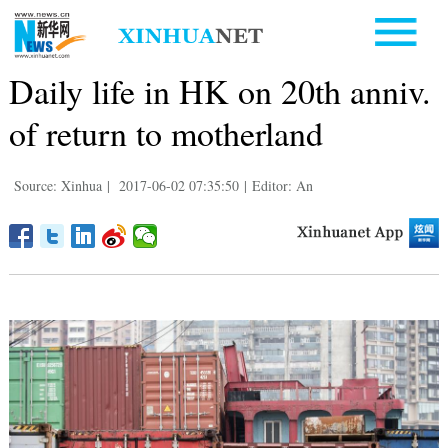
Daily life in HK on 20th anniv.
of return to motherland
Source: Xinhua
|
2017-06-02 07:35:50
|
Editor: An