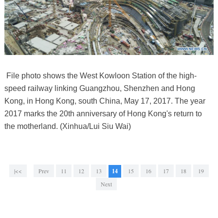
File photo shows the West Kowloon Station of the high-
speed railway linking Guangzhou, Shenzhen and Hong
Kong, in Hong Kong, south China, May 17, 2017. The year
2017 marks the 20th anniversary of Hong Kong's return to
the motherland. (Xinhua/Lui Siu Wai)
|<<
Prev
11
12
13
14
15
16
17
18
19
Next