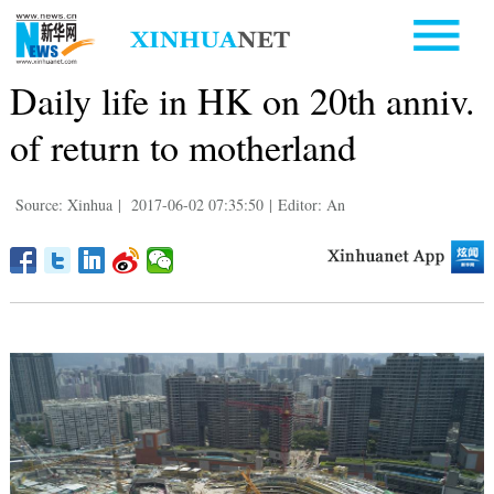
Daily life in HK on 20th anniv.
of return to motherland
Source: Xinhua
|
2017-06-02 07:35:50
|
Editor: An