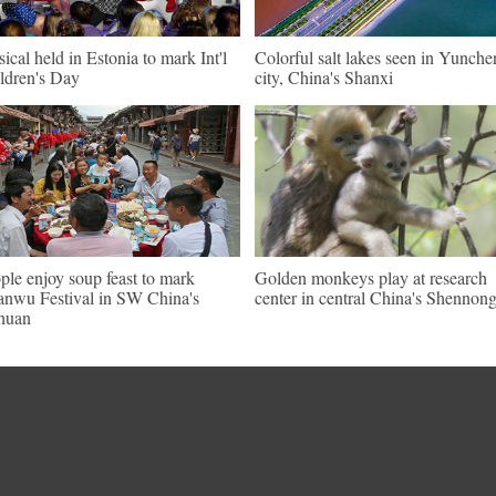
ical held in Estonia to mark Int'l
Colorful salt lakes seen in Yunch
ldren's Day
city, China's Shanxi
ple enjoy soup feast to mark
Golden monkeys play at research
nwu Festival in SW China's
center in central China's Shennong
huan