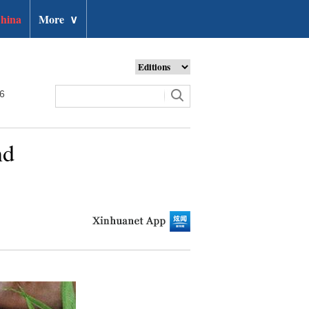
hina
More
∨
26
nd