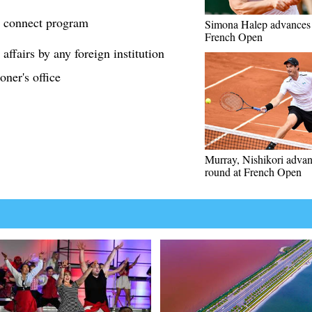
 connect program
Simona Halep advances 
French Open
affairs by any foreign institution
ner's office
Murray, Nishikori advan
round at French Open