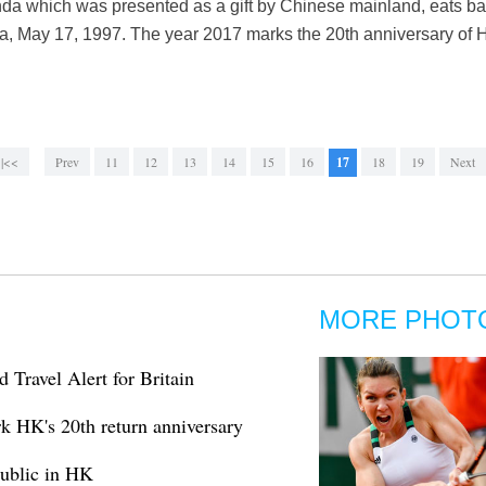
nda which was presented as a gift by Chinese mainland, eats
, May 17, 1997. The year 2017 marks the 20th anniversary of H
|<<
Prev
11
12
13
14
15
16
17
18
19
Next
MORE PHOT
Travel Alert for Britain
k HK's 20th return anniversary
public in HK