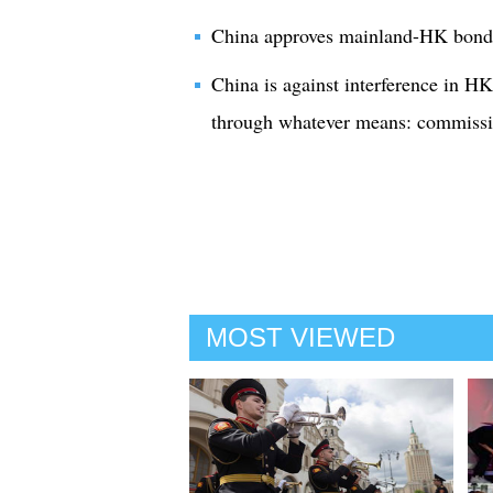
China approves mainland-HK bond
China is against interference in HK 
through whatever means: commissio
MOST VIEWED