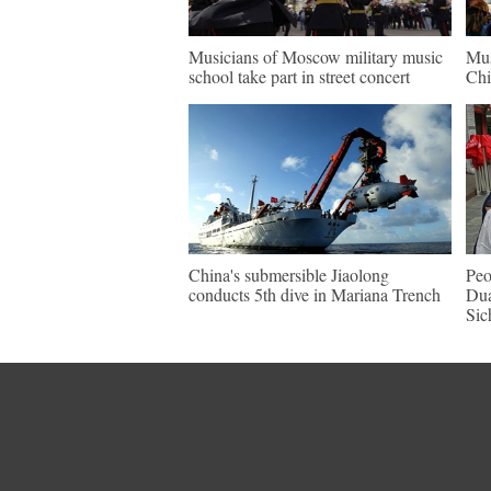
Musicians of Moscow military music
Mus
school take part in street concert
Chi
China's submersible Jiaolong
Peo
conducts 5th dive in Mariana Trench
Dua
Sic