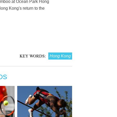
 bamboo at Ocean Park Hong
ong Kong's return to the
KEY WORDS:
Hong Kong
OS