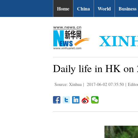
Home
China
World
Business
Daily life in HK on 
Source: Xinhua
|
2017-06-02 07:35:50
|
Edito