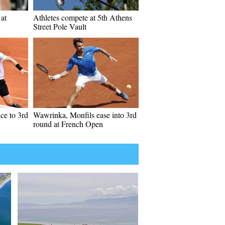
at
Athletes compete at 5th Athens
Street Pole Vault
ce to 3rd
Wawrinka, Monfils ease into 3rd
round at French Open