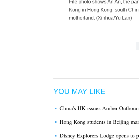
File photo shows An An, the pa
Kong in Hong Kong, south China
motherland. (Xinhua/Yu Lan)
YOU MAY LIKE
China's HK issues Amber Outbound 
Hong Kong students in Beijing mar
Disney Explorers Lodge opens to 