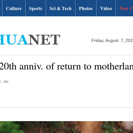
Culture
Sports
Sci & Tech
Photos
Video
New C
Friday, August 7, 20
20th anniv. of return to motherla
r: An