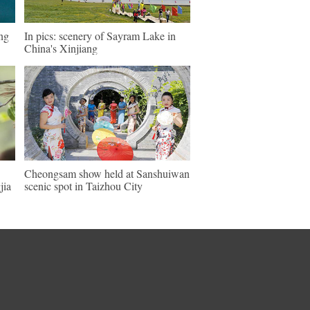
eng
In pics: scenery of Sayram Lake in
China's Xinjiang
Cheongsam show held at Sanshuiwan
jia
scenic spot in Taizhou City